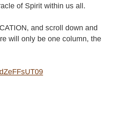
le of Spirit within us all.
LOCATION, and scroll down and
ere will only be one column, the
0dZeFFsUT09