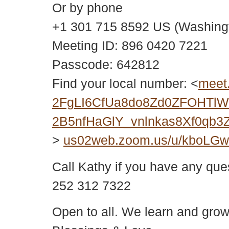
Or by phone
+1 301 715 8592 US (Washing
Meeting ID: 896 0420 7221
Passcode: 642812
Find your local number: <
meet
2FgLI6CfUa8do8Zd0ZFOHTlWY
2B5nfHaGlY_vnlnkas8Xf0qb
>
us02web.zoom.us/u/kboLG
Call Kathy if you have any que
252 312 7322
Open to all. We learn and grow