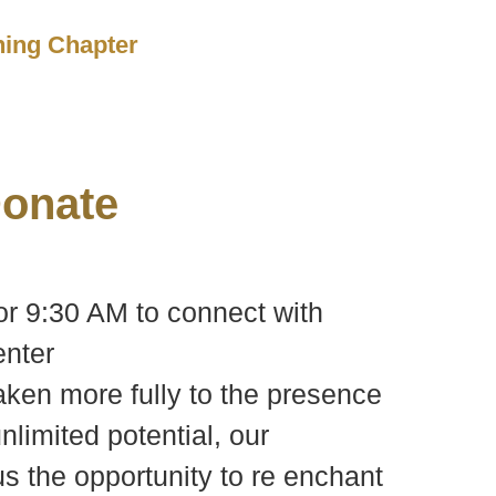
ching Chapter
onate
or 9:30 AM to connect with
nter
waken more fully to the presence
nlimited potential, our
s the opportunity to re enchant