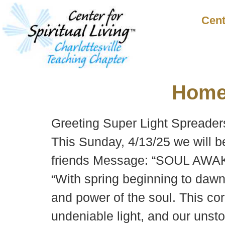
Cent
Hom
Greeting Super Light Spreader
This Sunday, 4/13/25 we will 
friends Message: “SOUL AWAK
“With spring beginning to dawn 
and power of the soul. This core
undeniable light, and our unst