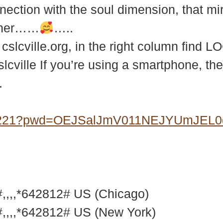
ection with the soul dimension, that mirac
ether……
…..
slcville.org, in the right column find 
slcville If you’re using a smartphone, th
.
07221?pwd=OEJSalJmV011NEJYUmJEL
,,,*642812# US (Chicago)
,,,*642812# US (New York)