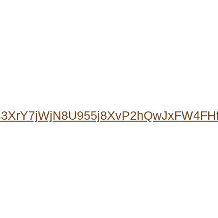
0s3XrY7jWjN8U955j8XvP2hQwJxFW4F