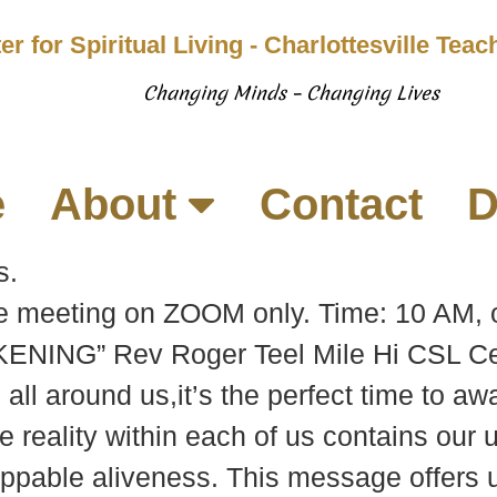
er for Spiritual Living - Charlottesville Tea
Changing Minds – Changing Lives
e
About
Contact
D
s.
be meeting on ZOOM only. Time: 10 AM, 
ENING” Rev Roger Teel Mile Hi CSL Ce
all around us,it’s the perfect time to a
 reality within each of us contains our u
oppable aliveness. This message offers u