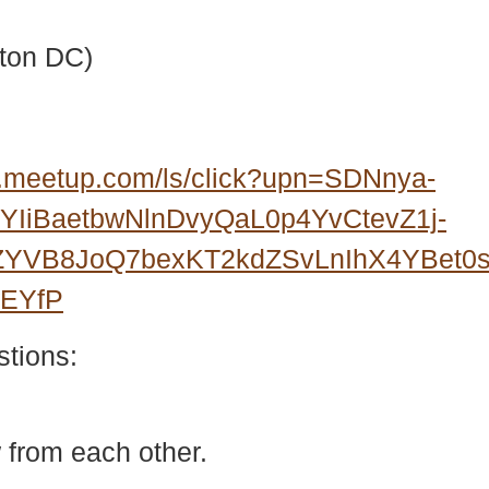
ton DC)
.meetup.com/ls/click?upn=SDNnya-
IiBaetbwNlnDvyQaL0p4YvCtevZ1j-
3ZYVB8JoQ7bexKT2kdZSvLnIhX4YBet
wEYfP
stions:
 from each other.