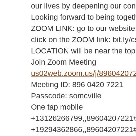
our lives by deepening our conn
Looking forward to being tog
ZOOM LINK: go to our website c
click on the ZOOM link: bit.ly/c
LOCATION will be near the top
Join Zoom Meeting
us02web.zoom.us/j/896042
Meeting ID: 896 0420 7221
Passcode: somcville
One tap mobile
+13126266799,,89604207221#,
+19294362866,,89604207221#,