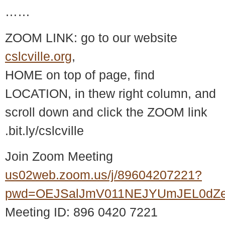
……
ZOOM LINK: go to our website
cslcville.org
,
HOME on top of page, find
LOCATION, in thew right column, and
scroll down and click the ZOOM link
.bit.ly/cslcville
Join Zoom Meeting
us02web.zoom.us/j/89604207221?
pwd=OEJSalJmV011NEJYUmJEL0dZ
Meeting ID: 896 0420 7221