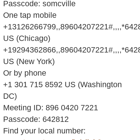
Passcode: somcville
One tap mobile
+13126266799,,89604207221#,,,,*642
US (Chicago)
+19294362866,,89604207221#,,,,*642
US (New York)
Or by phone
+1 301 715 8592 US (Washington
DC)
Meeting ID: 896 0420 7221
Passcode: 642812
Find your local number: