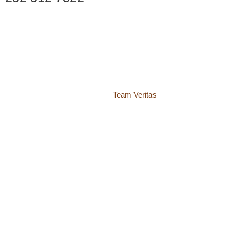
© 2018 – 2026 Center for Spiritual Living Charlottesville
937 Canvas Back Drive
Charlottesville VA 22903
Website by
Team Veritas