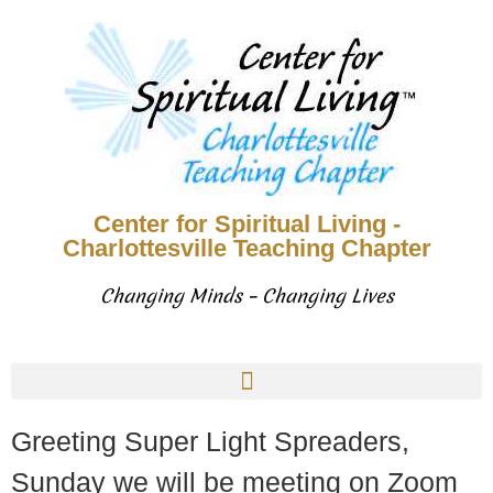
Center for Spiritual Living -
Charlottesville Teaching Chapter
Changing Minds – Changing Lives
Greeting Super Light Spreaders,
Sunday we will be meeting on Zoom