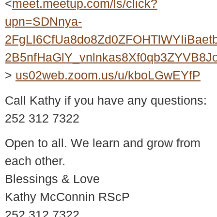
<
meet.meetup.com/ls/click?
upn=SDNnya-
2FgLI6CfUa8do8Zd0ZFOHTlWYIiBaet
2B5nfHaGlY_vnlnkas8Xf0qb3ZYVB8
>
us02web.zoom.us/u/kboLGwEYfP
Call Kathy if you have any questions:
252 312 7322
Open to all. We learn and grow from
each other.
Blessings & Love
Kathy McConnin RScP
252 312 7322