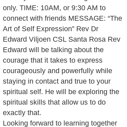
only. TIME: 10AM, or 9:30 AM to
connect with friends MESSAGE: “The
Art of Self Expression” Rev Dr
Edward Viljoen CSL Santa Rosa Rev
Edward will be talking about the
courage that it takes to express
courageously and powerfully while
staying in contact and true to your
spiritual self. He will be exploring the
spiritual skills that allow us to do
exactly that.
Looking forward to learning together