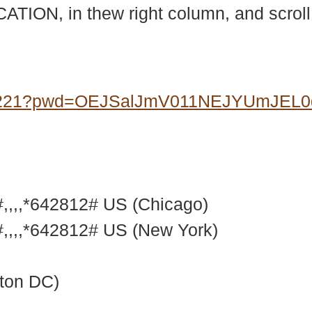
ATION, in thew right column, and scrol
07221?pwd=OEJSalJmV011NEJYUmJEL
,,,*642812# US (Chicago)
,,,*642812# US (New York)
ton DC)