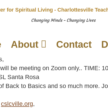
er for Spiritual Living - Charlottesville Tea
Changing Minds – Changing Lives
e
About
Contact
D
s,
will be meeting on Zoom only.. TIME: 1
CSL Santa Rosa
f Back to Basics and so much more. Join 
e
cslcville.org
,