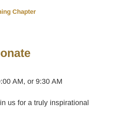
ching Chapter
onate
0:00 AM, or 9:30 AM
us for a truly inspirational