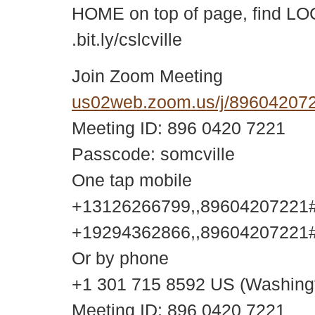
HOME on top of page, find LOC
.bit.ly/cslcville
Join Zoom Meeting
us02web.zoom.us/j/896042
Meeting ID: 896 0420 7221
Passcode: somcville
One tap mobile
+13126266799,,89604207221#,
+19294362866,,89604207221#,
Or by phone
+1 301 715 8592 US (Washing
Meeting ID: 896 0420 7221