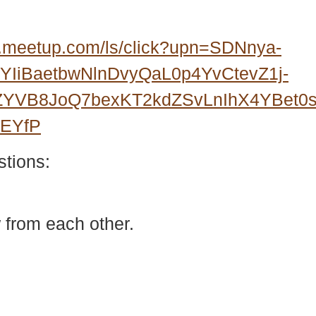
.meetup.com/ls/click?upn=SDNnya-
IiBaetbwNlnDvyQaL0p4YvCtevZ1j-
3ZYVB8JoQ7bexKT2kdZSvLnIhX4YBet
wEYfP
stions:
 from each other.