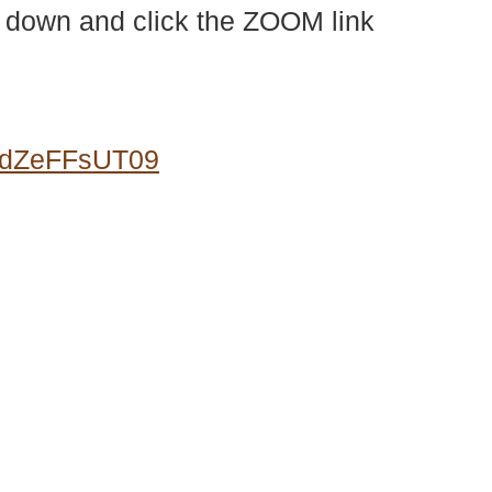
l down and click the ZOOM link
0dZeFFsUT09