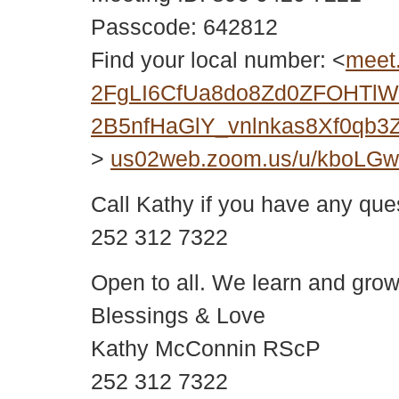
Passcode: 642812
Find your local number: <
meet
2FgLI6CfUa8do8Zd0ZFOHTlWY
2B5nfHaGlY_vnlnkas8Xf0qb
>
us02web.zoom.us/u/kboLG
Call Kathy if you have any que
252 312 7322
Open to all. We learn and grow
Blessings & Love
Kathy McConnin RScP
252 312 7322