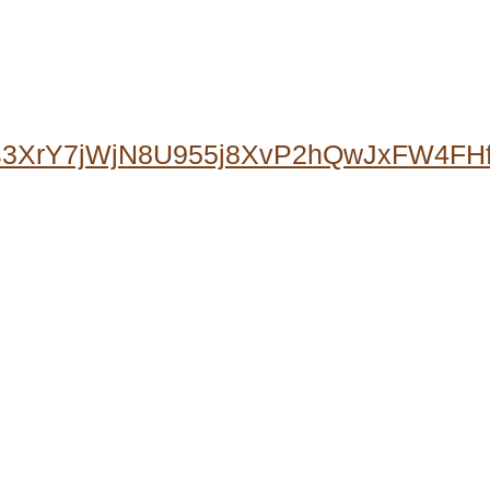
0s3XrY7jWjN8U955j8XvP2hQwJxFW4F