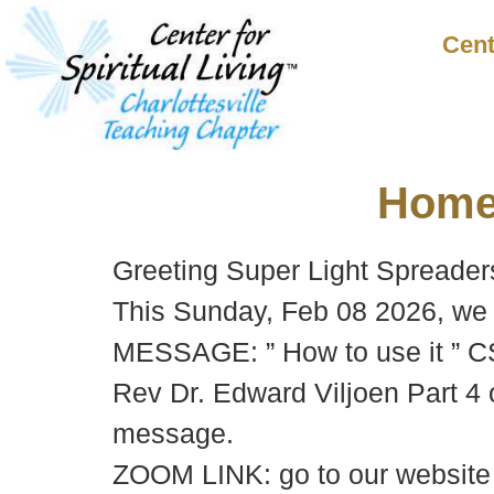
Cent
Hom
Greeting Super Light Spreader
This Sunday, Feb 08 2026, we 
MESSAGE: ” How to use it ” 
Rev Dr. Edward Viljoen Part 4 o
message.
ZOOM LINK: go to our websit