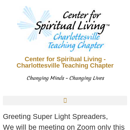
Center for Spiritual Living -
Charlottesville Teaching Chapter
Changing Minds – Changing Lives
Greeting Super Light Spreaders,
We will be meeting on Zoom only this