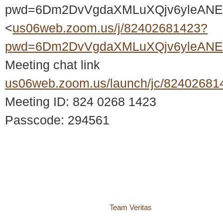
pwd=6Dm2DvVgdaXMLuXQjv6yleANE2
<
us06web.zoom.us/j/82402681423?
pwd=6Dm2DvVgdaXMLuXQjv6yleANE2
Meeting chat link
us06web.zoom.us/launch/jc/82402681
Meeting ID: 824 0268 1423
Passcode: 294561
© 2018 – 2026 Center for Spiritual Living Charlottesville
937 Canvas Back Drive
Charlottesville VA 22903
Website by
Team Veritas