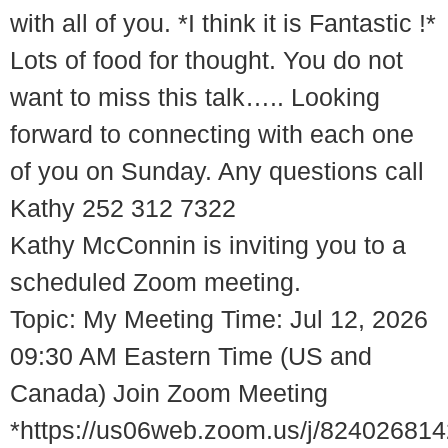
with all of you. *I think it is Fantastic !*
Lots of food for thought. You do not
want to miss this talk….. Looking
forward to connecting with each one
of you on Sunday. Any questions call
Kathy 252 312 7322
Kathy McConnin is inviting you to a
scheduled Zoom meeting.
Topic: My Meeting Time: Jul 12, 2026
09:30 AM Eastern Time (US and
Canada) Join Zoom Meeting
*https://us06web.zoom.us/j/82402681