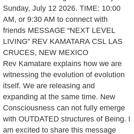
Sunday, July 12 2026. TIME: 10:00
AM, or 9:30 AM to connect with
friends MESSAGE “NEXT LEVEL
LIVING” REV KAMATARA CSL LAS
CRUCES, NEW MEXICO
Rev Kamatare explains how we are
witnessing the evolution of evolution
itself. We are releasing and
expanding at the same time. New
Consciousness can not fully emerge
with OUTDATED structures of Being. I
am excited to share this message