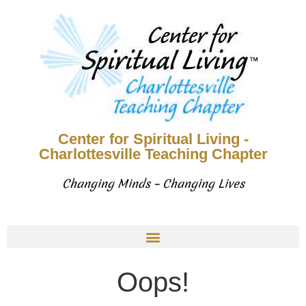
Center for Spiritual Living -
Charlottesville Teaching Chapter
Changing Minds – Changing Lives
Oops!