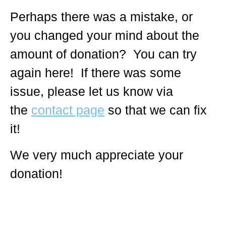
Perhaps there was a mistake, or
you changed your mind about the
amount of donation? You can try
again here! If there was some
issue, please let us know via
the
contact page
so that we can fix
it!
We very much appreciate your
donation!
© 2018 – 2026 Center for Spiritual Living Charlottesville