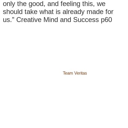
only the good, and feeling this, we
should take what is already made for
us.” Creative Mind and Success p60
© 2018 – 2026 Center for Spiritual Living Charlottesville
937 Canvas Back Drive
Charlottesville VA 22903
Website by
Team Veritas