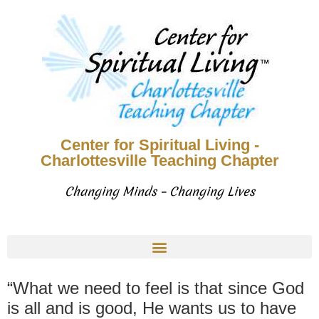
Center for Spiritual Living -
Charlottesville Teaching Chapter
Changing Minds – Changing Lives
“What we need to feel is that since God
is all and is good, He wants us to have