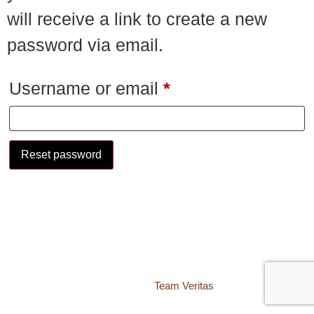
will receive a link to create a new
password via email.
Username or email
*
Reset password
© 2018 – 2026 Center for Spiritual Living Charlottesville
937 Canvas Back Drive
Charlottesville VA 22903
Website by
Team Veritas