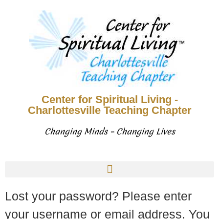
Center for Spiritual Living -
Charlottesville Teaching Chapter
Changing Minds – Changing Lives
Lost your password? Please enter
your username or email address. You