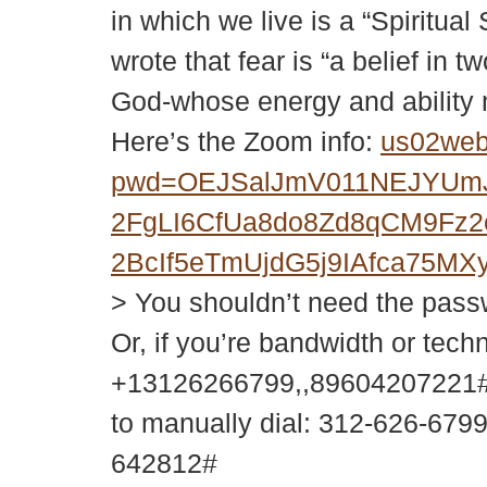
in which we live is a “Spiritual
wrote that fear is “a belief in
God-whose energy and ability m
Here’s the Zoom info:
us02web
pwd=OEJSalJmV011NEJYUm
2FgLI6CfUa8do8Zd8qCM9Fz
2BcIf5eTmUjdG5j9IAfca75
> You shouldn’t need the passwor
Or, if you’re bandwidth or tech
+13126266799,,89604207221#
to manually dial: 312-626-679
642812#