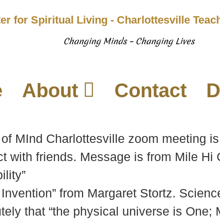
er for Spiritual Living - Charlottesville Tea
Changing Minds – Changing Lives
e
About
Contact
D
of MInd Charlottesville zoom meeting is
t with friends. Message is from Mile Hi
lity”
 Invention” from Margaret Stortz. Scien
ely that “the physical universe is One; M