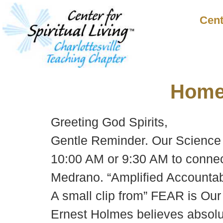
Cent
Hom
Greeting God Spirits,
Gentle Reminder. Our Science 
10:00 AM or 9:30 AM to connec
Medrano. “Amplified Accountabi
A small clip from” FEAR is Our
Ernest Holmes believes absolut