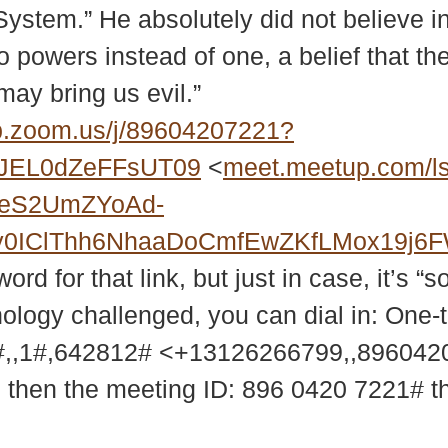
 System.” He absolutely did not believe i
 two powers instead of one, a belief that 
ay bring us evil.”
.zoom.us/j/89604207221?
JEL0dZeFFsUT09
<
meet.meetup.com/l
2eS2UmZYoAd-
MXy0IClThh6NhaaDoCmfEwZKfLMox19j
d for that link, but just in case, it’s “s
nology challenged, you can dial in: One-
,,1#,642812# <+13126266799,,89604
9 then the meeting ID: 896 0420 7221# 