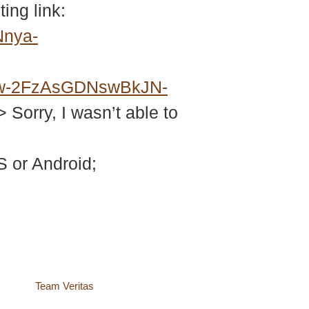
ing link:
Nnya-
w-2FzAsGDNswBkJN-
> Sorry, I wasn’t able to
 or Android;
site by
Team Veritas