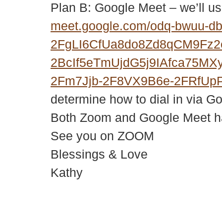
Plan B: Google Meet – we’ll us
meet.google.com/odq-bwuu-d
2FgLI6CfUa8do8Zd8qCM9Fz
2BcIf5eTmUjdG5j9IAfca75M
2Fm7Jjb-2F8VX9B6e-2FRfUp
determine how to dial in via G
Both Zoom and Google Meet hav
See you on ZOOM
Blessings & Love
Kathy
© 2018 – 2026 Center for Spiritual Living Charlottesville