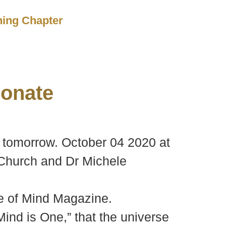
ching Chapter
onate
 tomorrow. October 04 2020 at
 Church and Dr Michele
ce of Mind Magazine.
ind is One,” that the universe