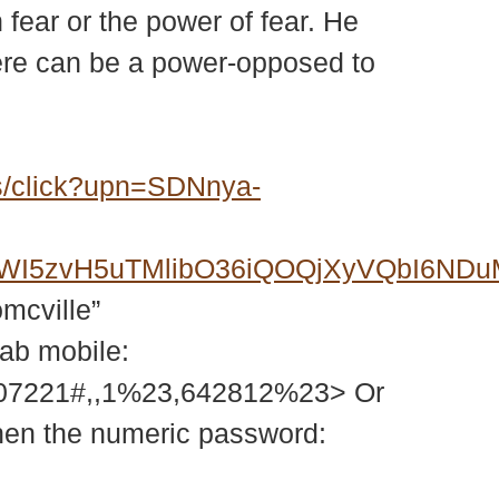
n fear or the power of fear. He
there can be a power-opposed to
s/click?upn=SDNnya-
6FWI5zvH5uTMlibO36iQOQjXyVQbI6N
omcville”
tab mobile:
207221#,,1%23,642812%23> Or
then the numeric password: