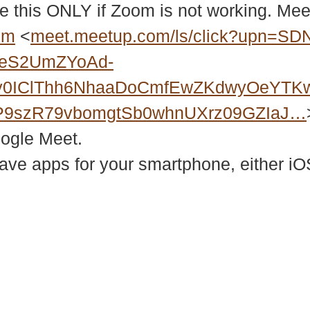
e this ONLY if Zoom is not working. Meet
bm
<
meet.meetup.com/ls/click?upn=SD
2eS2UmZYoAd-
Xy0IClThh6NhaaDoCmfEwZKdwyOeYTK
P9szR79vbomgtSb0whnUXrz09GZIaJ…
oogle Meet.
e apps for your smartphone, either iOS
937 Canvas Back Drive
Web
Charlottesville VA 22903