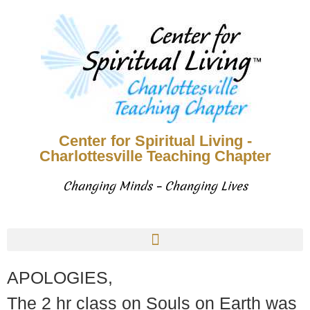
Center for Spiritual Living -
Charlottesville Teaching Chapter
Changing Minds – Changing Lives
APOLOGIES,
The 2 hr class on Souls on Earth was