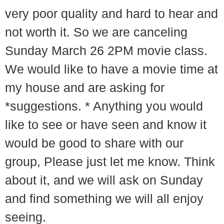
very poor quality and hard to hear and
not worth it. So we are canceling
Sunday March 26 2PM movie class.
We would like to have a movie time at
my house and are asking for
*suggestions. * Anything you would
like to see or have seen and know it
would be good to share with our
group, Please just let me know. Think
about it, and we will ask on Sunday
and find something we will all enjoy
seeing.