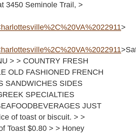
450 Seminole Trail, >
harlottesville%2C%20VA%2022911
>
harlottesville%2C%20VA%2022911
>Sa
MENU > > COUNTRY FRESH
LE OLD FASHIONED FRENCH
S SANDWICHES SIDES
GREEK SPECIALTIES
D SEAFOODBEVERAGES JUST
 of toast or biscuit. > >
 of Toast $0.80 > > Honey