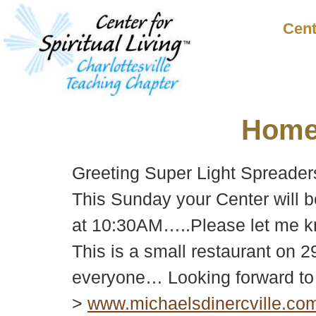
Cent
Hom
Greeting Super Light Spreader
This Sunday your Center will 
at 10:30AM…..Please let me kn
This is a small restaurant on 2
everyone… Looking forward to 
>
www.michaelsdinercville.co