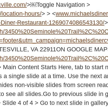
ville.com/
>￼Toggle Navigation >
location-hours/
> > <
www.michaelsdiner
-Diner-Restaurant-1269074086543130/
>
ch/3450%20Seminole%20Trail%2C%20C
=footer&utm_campaign=michaelsdinercv
TESVILLE, VA 22911ON GOOGLE MA
ch/3450%20Seminole%20Trail%2C%20C
> Main Content Starts Here, tab to sta
 a single slide at a time. Use the next 
hides non-visible slides from screen rea
 see all slides.Go to previous slide in g
> > Slide 4 of 4 > Go to next slide in 