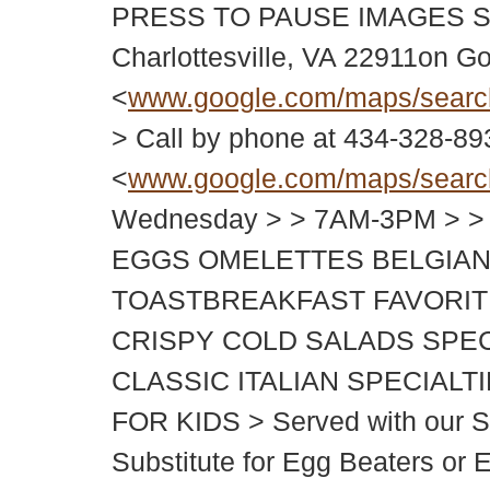
PRESS TO PAUSE IMAGES SLI
Charlottesville, VA 22911on G
<
www.google.com/maps/sear
> Call by phone at 434-328-8
<
www.google.com/maps/sear
Wednesday > > 7AM-3PM > >
EGGS OMELETTES BELGIAN
TOASTBREAKFAST FAVORIT
CRISPY COLD SALADS SPE
CLASSIC ITALIAN SPECIAL
FOR KIDS > Served with our Sig
Substitute for Egg Beaters or 