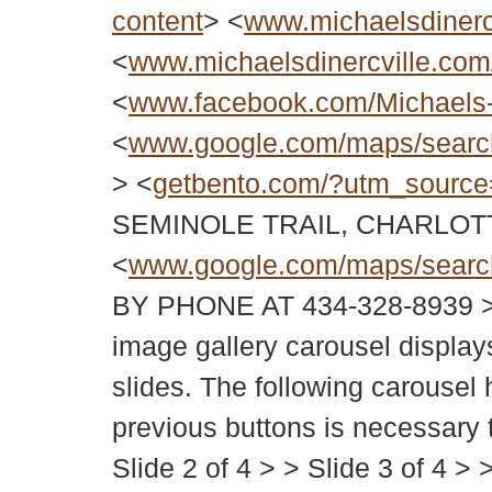
content
> <
www.michaelsdinerc
<
www.michaelsdinercville.com/
<
www.facebook.com/Michaels
<
www.google.com/maps/sear
> <
getbento.com/?utm_source
SEMINOLE TRAIL, CHARLOT
<
www.google.com/maps/sear
BY PHONE AT 434-328-8939
image gallery carousel displays
slides. The following carousel 
previous buttons is necessary to
Slide 2 of 4 > > Slide 3 of 4 