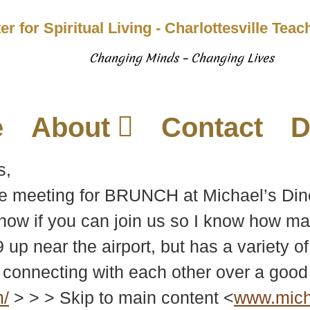
er for Spiritual Living - Charlottesville Tea
Changing Minds – Changing Lives
e
About
Contact
D
s,
be meeting for BRUNCH at Michael’s Din
ow if you can join us so I know how man
9 up near the airport, but has a variety 
connecting with each other over a good
m/
> > > Skip to main content <
www.micha