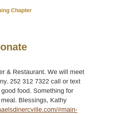
ching Chapter
onate
er & Restaurant. We will meet
y. 252 312 7322 call or text
of good food. Something for
 meal. Blessings, Kathy
elsdinercville.com/#main-