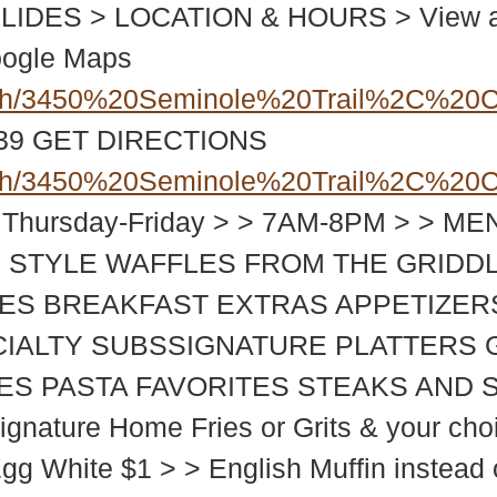
DES > LOCATION & HOURS > View at 3
oogle Maps
ch/3450%20Seminole%20Trail%2C%20C
939
GET DIRECTIONS
ch/3450%20Seminole%20Trail%2C%20C
 Thursday-Friday > > 7AM-8PM > > 
 STYLE WAFFLES FROM THE GRIDD
ES BREAKFAST EXTRAS APPETIZER
CIALTY SUBSSIGNATURE PLATTERS 
TIES PASTA FAVORITES STEAKS AN
nature Home Fries or Grits & your choice
Egg White $1 > > English Muffin instead