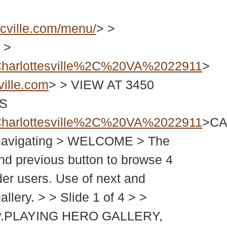
cville.com/menu/
> >
 >
harlottesville%2C%20VA%2022911
>
ille.com
> > VIEW AT 3450
PS
harlottesville%2C%20VA%2022911
>CA
rt navigating > WELCOME > The
and previous button to browse 4
der users. Use of next and
allery. > > Slide 1 of 4 > >
gallery.PLAYING HERO GALLERY,