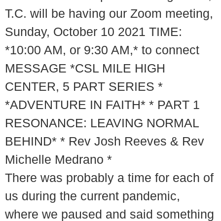
T.C. will be having our Zoom meeting,
Sunday, October 10 2021 TIME:
*10:00 AM, or 9:30 AM,* to connect
MESSAGE *CSL MILE HIGH
CENTER, 5 PART SERIES *
*ADVENTURE IN FAITH* * PART 1
RESONANCE: LEAVING NORMAL
BEHIND* * Rev Josh Reeves & Rev
Michelle Medrano *
There was probably a time for each of
us during the current pandemic,
where we paused and said something