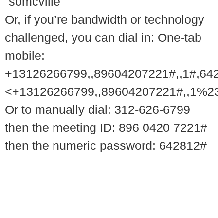
“somcville”
Or, if you’re bandwidth or technology
challenged, you can dial in: One-tab
mobile:
+13126266799,,89604207221#,,1#,64
<+13126266799,,89604207221#,,1%2
Or to manually dial: 312-626-6799
then the meeting ID: 896 0420 7221#
then the numeric password: 642812#
© 2018 – 2026 Center for Spiritual Living Charlottesville
937 Canvas Back Drive
Charlottesville VA 22903