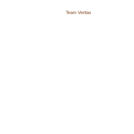
Website by
Team Veritas