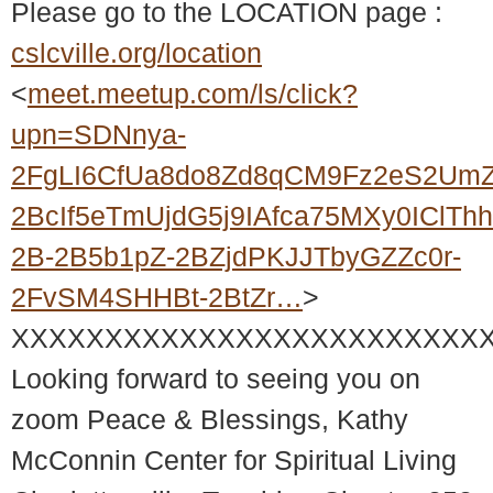
Please go to the LOCATION page :
cslcville.org/location
<
meet.meetup.com/ls/click?
upn=SDNnya-
2FgLI6CfUa8do8Zd8qCM9Fz2eS2UmZ
2BcIf5eTmUjdG5j9IAfca75MXy0IClT
2B-2B5b1pZ-2BZjdPKJJTbyGZZc0r-
2FvSM4SHHBt-2BtZr…
>
XXXXXXXXXXXXXXXXXXXXXXXXX
Looking forward to seeing you on
zoom Peace & Blessings, Kathy
McConnin Center for Spiritual Living