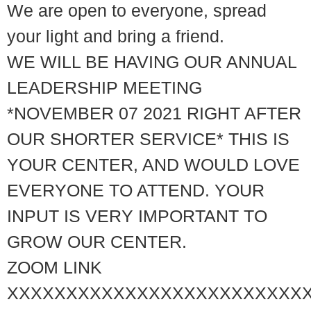
We are open to everyone, spread
your light and bring a friend.
WE WILL BE HAVING OUR ANNUAL
LEADERSHIP MEETING
*NOVEMBER 07 2021 RIGHT AFTER
OUR SHORTER SERVICE* THIS IS
YOUR CENTER, AND WOULD LOVE
EVERYONE TO ATTEND. YOUR
INPUT IS VERY IMPORTANT TO
GROW OUR CENTER.
ZOOM LINK
XXXXXXXXXXXXXXXXXXXXXXXXX