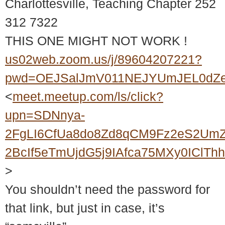
Charlottesville, Teaching Chapter 252
312 7322
THIS ONE MIGHT NOT WORK !
us02web.zoom.us/j/89604207221?
pwd=OEJSalJmV011NEJYUmJEL0dZ
<
meet.meetup.com/ls/click?
upn=SDNnya-
2FgLI6CfUa8do8Zd8qCM9Fz2eS2UmZ
2BcIf5eTmUjdG5j9IAfca75MXy0ICl
>
You shouldn’t need the password for
that link, but just in case, it’s