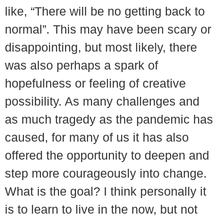
like, “There will be no getting back to
normal”. This may have been scary or
disappointing, but most likely, there
was also perhaps a spark of
hopefulness or feeling of creative
possibility. As many challenges and
as much tragedy as the pandemic has
caused, for many of us it has also
offered the opportunity to deepen and
step more courageously into change.
What is the goal? I think personally it
is to learn to live in the now, but not