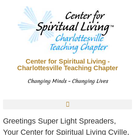
Center for Spiritual Living -
Charlottesville Teaching Chapter
Changing Minds – Changing Lives
Greetings Super Light Spreaders,
Your Center for Spiritual Living Cville,