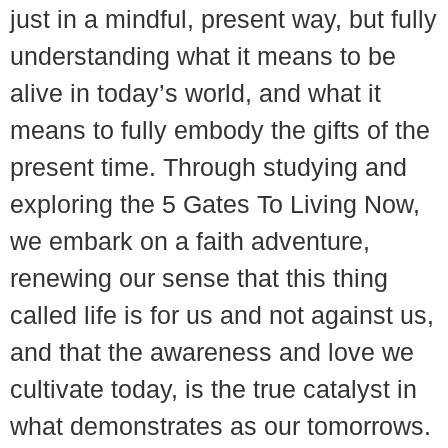
just in a mindful, present way, but fully
understanding what it means to be
alive in today’s world, and what it
means to fully embody the gifts of the
present time. Through studying and
exploring the 5 Gates To Living Now,
we embark on a faith adventure,
renewing our sense that this thing
called life is for us and not against us,
and that the awareness and love we
cultivate today, is the true catalyst in
what demonstrates as our tomorrows.