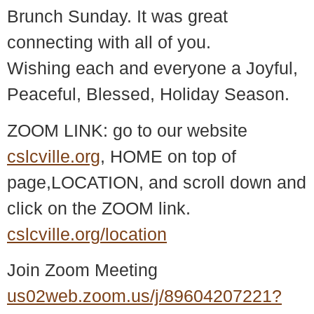
Brunch Sunday. It was great
connecting with all of you.
Wishing each and everyone a Joyful,
Peaceful, Blessed, Holiday Season.
ZOOM LINK: go to our website
cslcville.org
, HOME on top of
page,LOCATION, and scroll down and
click on the ZOOM link.
cslcville.org/location
Join Zoom Meeting
us02web.zoom.us/j/89604207221?