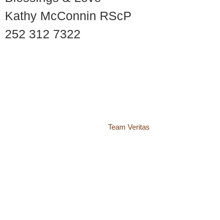
Kathy McConnin RScP
252 312 7322
© 2018 – 2026 Center for Spiritual Living Charlottesville
937 Canvas Back Drive
Charlottesville VA 22903
Website by
Team Veritas