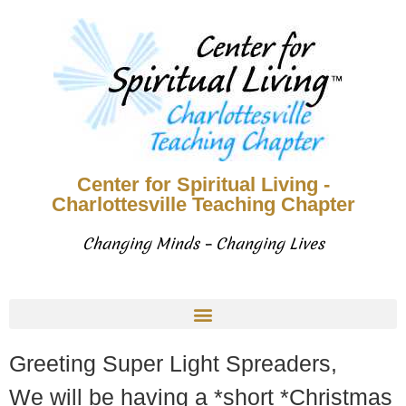
Center for Spiritual Living -
Charlottesville Teaching Chapter
Changing Minds – Changing Lives
Greeting Super Light Spreaders,
We will be having a *short *Christmas