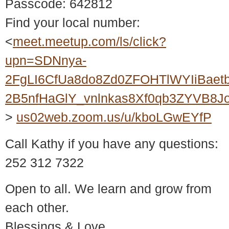
Passcode: 642812
Find your local number:
<
meet.meetup.com/ls/click?
upn=SDNnya-
2FgLI6CfUa8do8Zd0ZFOHTlWYIiBaet
2B5nfHaGlY_vnlnkas8Xf0qb3ZYVB8
>
us02web.zoom.us/u/kboLGwEYfP
Call Kathy if you have any questions:
252 312 7322
Open to all. We learn and grow from
each other.
Blessings & Love