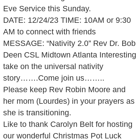
Eve Service this Sunday.
DATE: 12/24/23 TIME: 10AM or 9:30
AM to connect with friends
MESSAGE: “Nativity 2.0” Rev Dr. Bob
Deen CSL Midtown Atlanta Interesting
take on the universal nativity
story…….Come join us……..
Please keep Rev Robin Moore and
her mom (Lourdes) in your prayers as
she is transitioning.
Like to thank Carolyn Belt for hosting
our wonderful Christmas Pot Luck