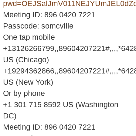
pwd=OEJSalJmV011NEJYUmJEL0dZ
Meeting ID: 896 0420 7221
Passcode: somcville
One tap mobile
+13126266799,,89604207221#,,,,*642
US (Chicago)
+19294362866,,89604207221#,,,,*642
US (New York)
Or by phone
+1 301 715 8592 US (Washington
DC)
Meeting ID: 896 0420 7221