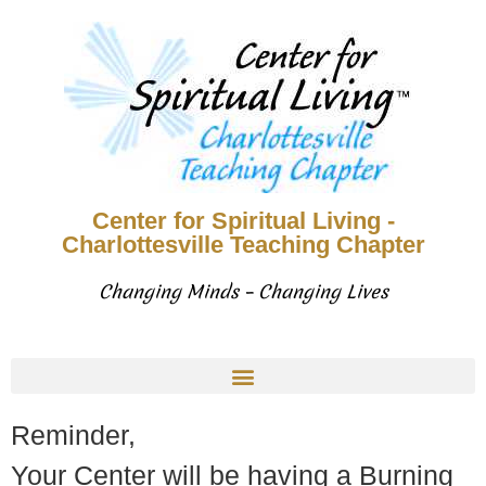
Center for Spiritual Living -
Charlottesville Teaching Chapter
Changing Minds – Changing Lives
Reminder,
Your Center will be having a Burning