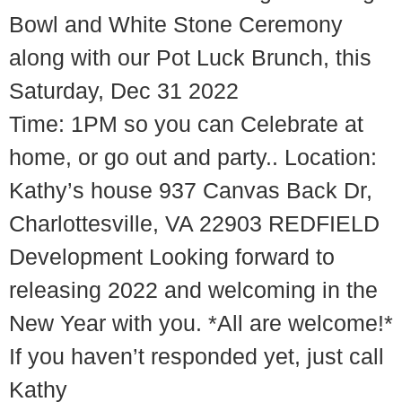
Bowl and White Stone Ceremony
along with our Pot Luck Brunch, this
Saturday, Dec 31 2022
Time: 1PM so you can Celebrate at
home, or go out and party.. Location:
Kathy’s house 937 Canvas Back Dr,
Charlottesville, VA 22903 REDFIELD
Development Looking forward to
releasing 2022 and welcoming in the
New Year with you. *All are welcome!*
If you haven’t responded yet, just call
Kathy