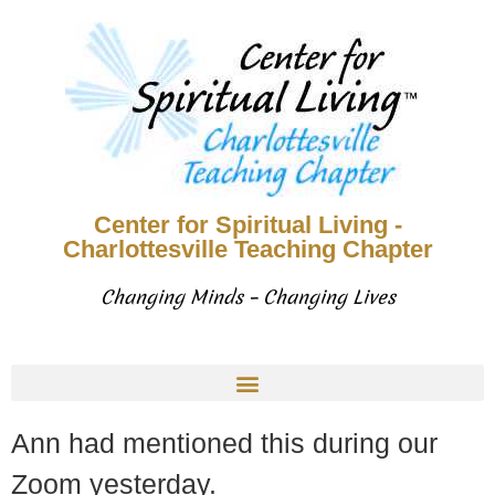
Center for Spiritual Living -
Charlottesville Teaching Chapter
Changing Minds – Changing Lives
Ann had mentioned this during our
Zoom yesterday.