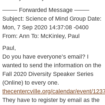
——– Forwarded Message ——–
Subject: Science of Mind Group Date:
Mon, 7 Sep 2020 14:37:08 -0400
From: Ann To: McKinley, Paul
Paul,
Do you have everyone’s email? I
wanted to send the information on the
Fall 2020 Diversity Speaker Series
(Online) to every one.
thecentercville.org/calendar/event/123
They have to register by email as the