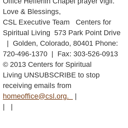
Office Hefferlin Chapel prayer vigil.
Love & Blessings,
CSL Executive Team Centers for
Spiritual Living 573 Park Point Drive
| Golden, Colorado, 80401 Phone:
720-496-1370 | Fax: 303-526-0913
© 2013 Centers for Spiritual
Living UNSUBSCRIBE to stop
receiving emails from
homeoffice@csl.org.
|
| |
© 2018 – 2026 Center for Spiritual Living Charlottesville