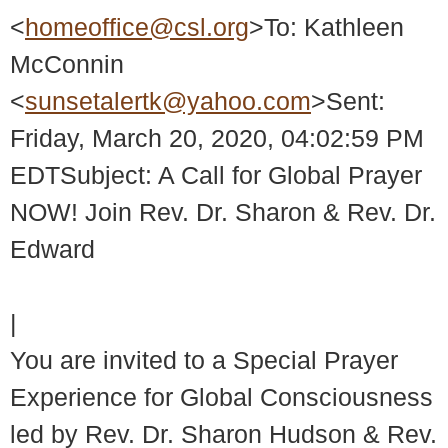
<
homeoffice@csl.org
>To: Kathleen
McConnin
<
sunsetalertk@yahoo.com
>Sent:
Friday, March 20, 2020, 04:02:59 PM
EDTSubject: A Call for Global Prayer
NOW! Join Rev. Dr. Sharon & Rev. Dr.
Edward
|
You are invited to a Special Prayer
Experience for Global Consciousness
led by Rev. Dr. Sharon Hudson & Rev.