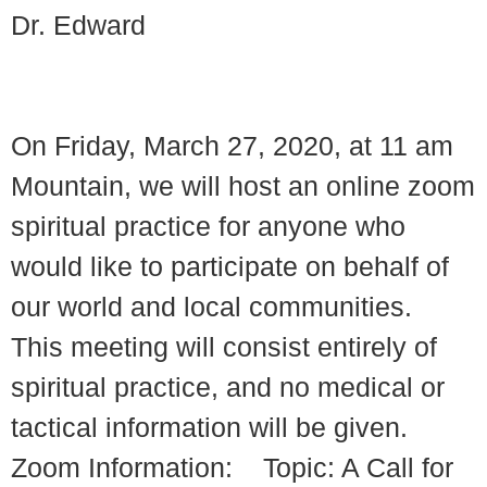
Dr. Edward
On Friday, March 27, 2020, at 11 am
Mountain, we will host an online zoom
spiritual practice for anyone who
would like to participate on behalf of
our world and local communities.
This meeting will consist entirely of
spiritual practice, and no medical or
tactical information will be given.
Zoom Information: Topic: A Call for