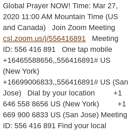
Global Prayer NOW! Time: Mar 27,
2020 11:00 AM Mountain Time (US
and Canada) Join Zoom Meeting
csl.zoom.us/j/556416891
Meeting
ID: 556 416 891 One tap mobile
+16465588656,,556416891# US
(New York)
+16699006833,,556416891# US (San
Jose) Dial by your location +1
646 558 8656 US (New York) +1
669 900 6833 US (San Jose) Meeting
ID: 556 416 891 Find your local