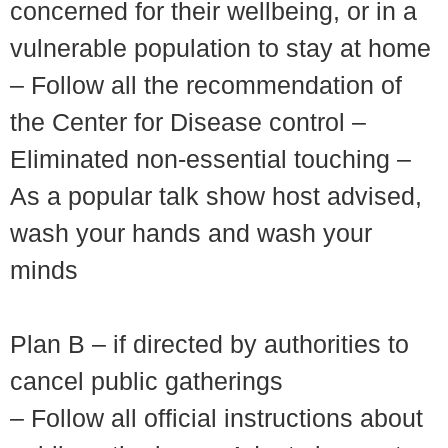
concerned for their wellbeing, or in a
vulnerable population to stay at home
– Follow all the recommendation of
the Center for Disease control –
Eliminated non-essential touching –
As a popular talk show host advised,
wash your hands and wash your
minds
Plan B – if directed by authorities to
cancel public gatherings
– Follow all official instructions about