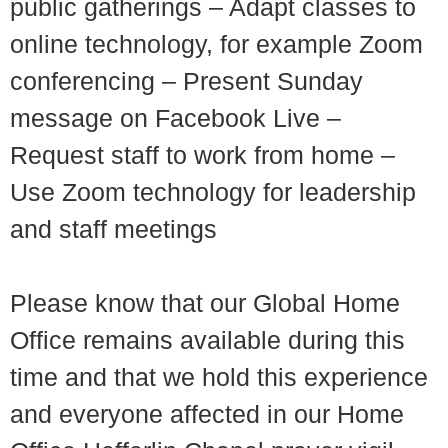
public gatherings – Adapt classes to
online technology, for example Zoom
conferencing – Present Sunday
message on Facebook Live –
Request staff to work from home –
Use Zoom technology for leadership
and staff meetings
Please know that our Global Home
Office remains available during this
time and that we hold this experience
and everyone affected in our Home