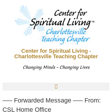
Center for Spiritual Living -
Charlottesville Teaching Chapter
Changing Minds – Changing Lives
—– Forwarded Message —– From:
CSL Home Office