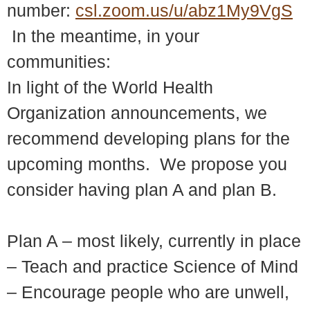
number:
csl.zoom.us/u/abz1My9VgS
In the meantime, in your
communities:
In light of the World Health
Organization announcements, we
recommend developing plans for the
upcoming months. We propose you
consider having plan A and plan B.
Plan A – most likely, currently in place
– Teach and practice Science of Mind
– Encourage people who are unwell,