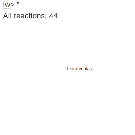
lw
> ”
All reactions: 44
© 2018 – 2026 Center for Spiritual Living Charlottesville
937 Canvas Back Drive
Charlottesville VA 22903
Website by
Team Veritas