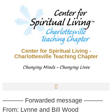
Center for Spiritual Living -
Charlottesville Teaching Chapter
Changing Minds – Changing Lives
———- Forwarded message ———
From: Lynne and Bill Wood