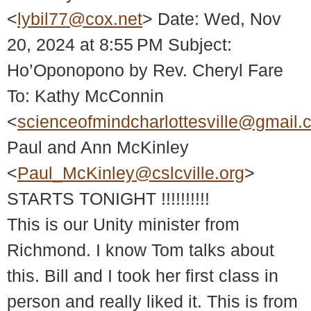
<
lybil77@cox.net
> Date: Wed, Nov
20, 2024 at 8:55 PM Subject:
Ho’Oponopono by Rev. Cheryl Fare
To: Kathy McConnin
<
scienceofmindcharlottesville@gmail.
Paul and Ann McKinley
<
Paul_McKinley@cslcville.org
>
STARTS TONIGHT !!!!!!!!!!
This is our Unity minister from
Richmond. I know Tom talks about
this. Bill and I took her first class in
person and really liked it. This is from