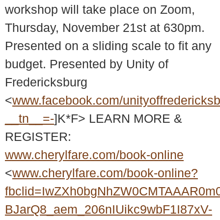
workshop will take place on Zoom,
Thursday, November 21st at 630pm.
Presented on a sliding scale to fit any
budget. Presented by Unity of
Fredericksburg
<
www.facebook.com/unityoffredericks
__tn__=-
]K*F> LEARN MORE &
REGISTER:
www.cherylfare.com/book-online
<
www.cherylfare.com/book-online?
fbclid=IwZXh0bgNhZW0CMTAAAR0m
BJarQ8_aem_206nIUikc9wbF1I87xV-