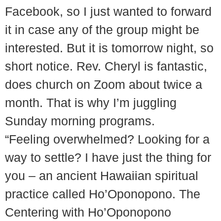
Facebook, so I just wanted to forward
it in case any of the group might be
interested. But it is tomorrow night, so
short notice. Rev. Cheryl is fantastic,
does church on Zoom about twice a
month. That is why I’m juggling
Sunday morning programs.
“Feeling overwhelmed? Looking for a
way to settle? I have just the thing for
you – an ancient Hawaiian spiritual
practice called Ho’Oponopono. The
Centering with Ho’Oponopono