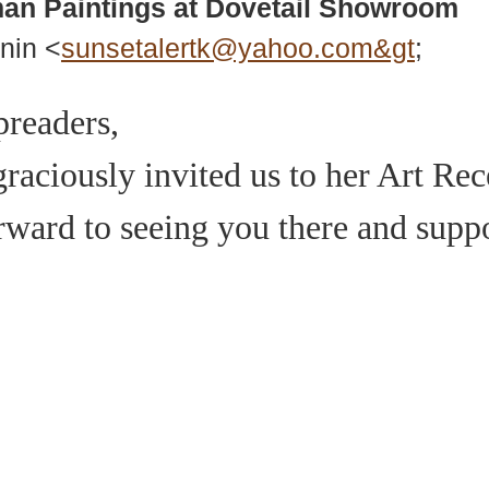
man Paintings at Dovetail Showroom
nin <
sunsetalertk@yahoo.com&gt
;
preaders,
aciously invited us to her Art Rec
orward to seeing you there and supp
937 Canvas Back Drive
Web
Charlottesville VA 22903