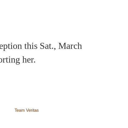
eption this Sat., March
orting her.
site by
Team Veritas