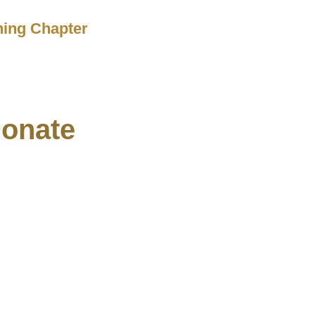
ching Chapter
onate