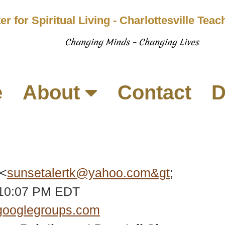
er for Spiritual Living - Charlottesville Tea
Changing Minds – Changing Lives
e
About
Contact
D
 <
sunsetalertk@yahoo.com&gt
;
:10:07 PM EDT
googlegroups.com