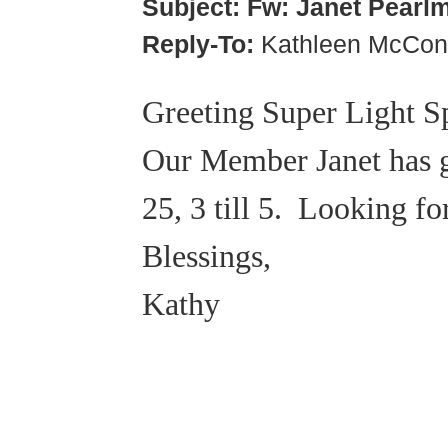
Subject:
Fw: Janet Pearl
Reply-To:
Kathleen McCon
Greeting Super Light S
Our Member Janet has gr
25, 3 till 5. Looking f
Blessings,
Kathy
© 2018 – 2026 Center for Spiritual Living Charlottesville