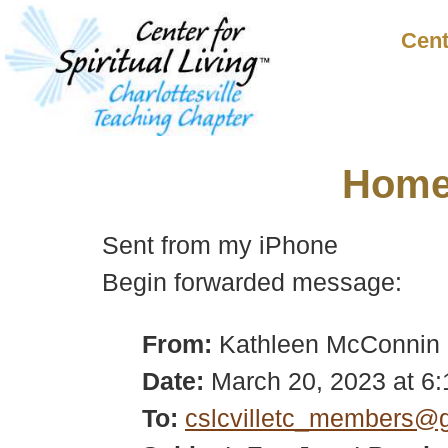
Cent
Hom
Sent from my iPhone
Begin forwarded message:
From:
Kathleen McConnin
Date:
March 20, 2023 at 6
To:
cslcvilletc_members@