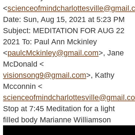
<
scienceofmindcharlottesville@gmail.
Date: Sun, Aug 15, 2021 at 5:23 PM
Subject: MEDITATION FOR AUG 22
2021 To: Paul Ann Mckinley
<
paulcMckinley@gmail.com
>, Jane
McDonald <
visionsong9@gmail.com
>, Kathy
Mcconnin <
scienceofmindcharlottesville@gmail.c
Stop at 7:45 Meditation for a light
filled body Marianne Williamson