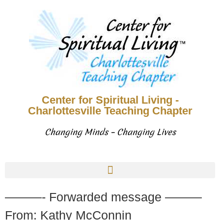
Center for Spiritual Living -
Charlottesville Teaching Chapter
Changing Minds – Changing Lives
———- Forwarded message ———
From: Kathy McConnin