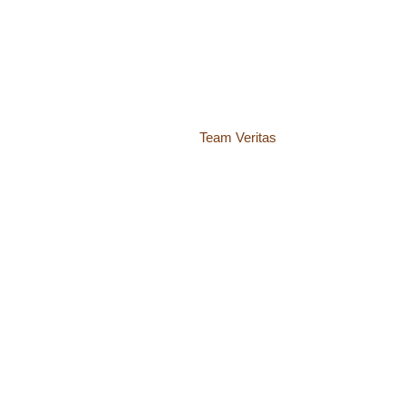
© 2018 – 2026 Center for Spiritual Living Charlottesville
937 Canvas Back Drive
Charlottesville VA 22903
Website by
Team Veritas