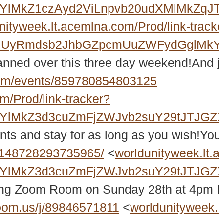
MkYlMkZ1czAyd2ViLnpvb20udXMlMkZ
nityweek.lt.acemlna.com/Prod/link-track
RiUyRmdsb2JhbGZpcmUuZWFydGglMkY
planned over this three day weekend!And
om/events/859780854803125
m/Prod/link-tracker?
MkYlMkZ3d3cuZmFjZWJvb2suY29tJTJ
nts and stay for as long as you wish!You
/148728293735965/
<
worldunityweek.lt.
MkYlMkZ3d3cuZmFjZWJvb2suY29tJTJG
wing Zoom Room on Sunday 28th at 4pm 
oom.us/j/89846571811
<
worldunityweek.