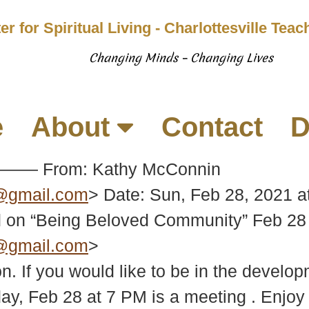
er for Spiritual Living - Charlottesville Tea
Changing Minds – Changing Lives
e
About
Contact
D
—— From: Kathy McConnin
e@gmail.com
> Date: Sun, Feb 28, 2021 a
n “Being Beloved Community” Feb 28 
e@gmail.com
>
on. If you would like to be in the deve
day, Feb 28 at 7 PM is a meeting . Enjo