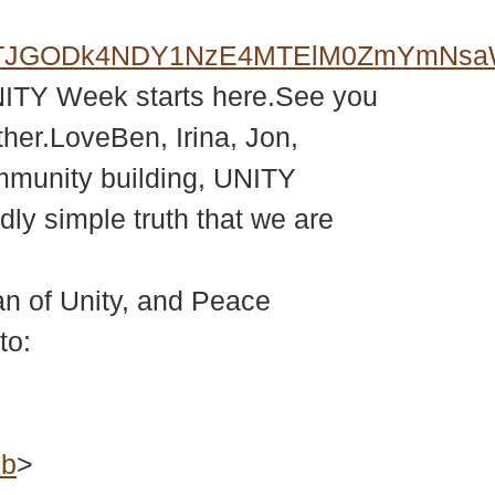
MkZqJTJGODk4NDY1NzE4MTElM0ZmY
NITY Week starts here.See you
her.LoveBen, Irina, Jon,
mmunity building, UNITY
ly simple truth that we are
 of Unity, and Peace
to:
ub
>