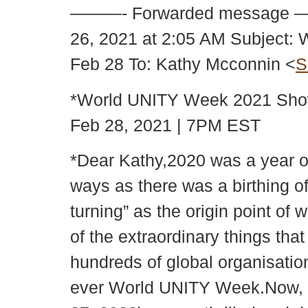
———- Forwarded message 
26, 2021 at 2:05 AM Subject
Feb 28 To: Kathy Mcconnin <
S
*World UNITY Week 2021 Sho
Feb 28, 2021 | 7PM EST
*Dear Kathy,2020 was a year o
ways as there was a birthing of
turning” as the origin point o
of the extraordinary things tha
hundreds of global organisatio
ever World UNITY Week.Now, f