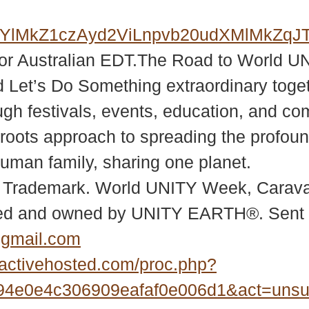
ElMkYlMkZ1czAyd2ViLnpvb20udXMl
or Australian EDT.The Road to World U
 Let’s Do Something extraordinary toget
 festivals, events, education, and co
oots approach to spreading the profound
uman family, sharing one planet.
 Trademark. World UNITY Week, Caravan
ed and owned by UNITY EARTH®. Sent 
@gmail.com
activehosted.com/proc.php?
4e0e4c306909eafaf0e006d1&act=uns