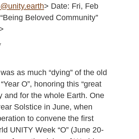
@unity.earth
> Date: Fri, Feb
 “Being Beloved Community”
>
*
was as much “dying” of the old
“Year O”, honoring this “great
y and for the whole Earth. One
year Solstice in June, when
ration to convene the first
rld UNITY Week “O” (June 20-