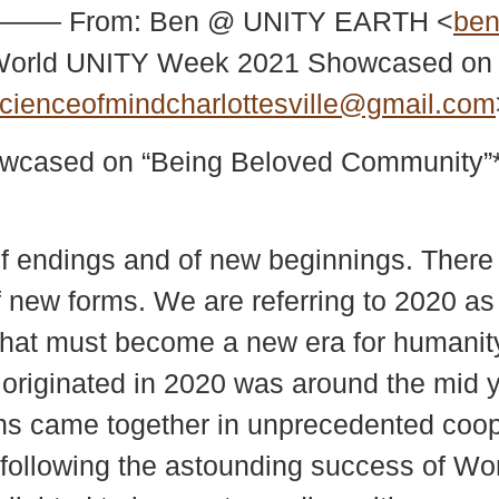
——— From: Ben @ UNITY EARTH <
ben
: World UNITY Week 2021 Showcased on
cienceofmindcharlottesville@gmail.com
wcased on “Being Beloved Community”
f endings and of new beginnings. There 
 new forms. We are referring to 2020 as 
f what must become a new era for humanit
t originated in 2020 was around the mid 
ns came together in unprecedented coope
ollowing the astounding success of Wo