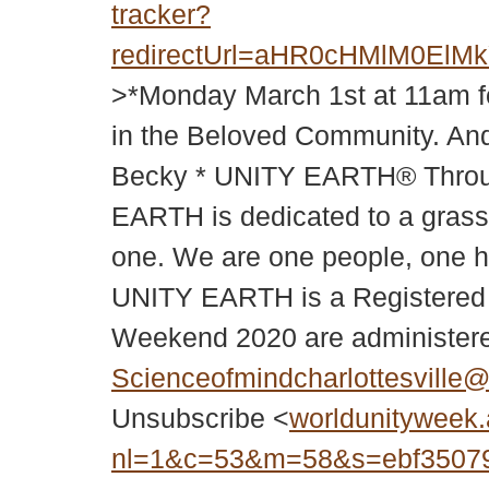
tracker?
redirectUrl=aHR0cHMlM0
>*Monday March 1st at 11am f
in the Beloved Community. And
Becky * UNITY EARTH® Through
EARTH is dedicated to a grassr
one. We are one people, one h
UNITY EARTH is a Registered
Weekend 2020 are administer
Scienceofmindcharlottesville
Unsubscribe <
worldunityweek.
nl=1&c=53&m=58&s=ebf35079