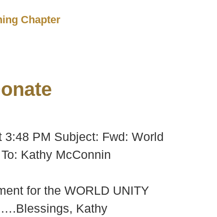
ching Chapter
onate
t 3:48 PM Subject: Fwd: World
To: Kathy McConnin
lopment for the WORLD UNITY
y ….Blessings, Kathy