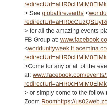
redirectUrl=aHR0cHMlM0El
> See
globalfire.earth/
<
worldu
redirectUrl=aHR0cCUzQSUy
> for all the amazing events 
FB Group at:
www.facebook.c
<
worldunityweek.lt.acemlna.co
redirectUrl=aHR0cHMlM0El
>Come for any or all of the eve
at:
www.facebook.com/events
redirectUrl=aHR0cHMlM0El
> or simply come to the follo
Zoom
Roomhttps://us02web.z