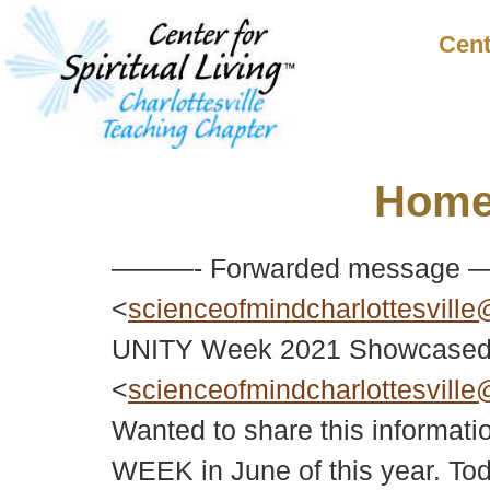
Cent
Hom
———- Forwarded message —
<
scienceofmindcharlottesvill
UNITY Week 2021 Showcased o
<
scienceofmindcharlottesvill
Wanted to share this informati
WEEK in June of this year. To