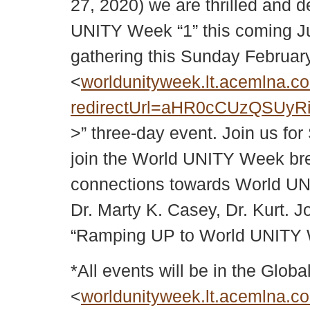
27, 2020) we are thrilled and d
UNITY Week “1” this coming Jun
gathering this Sunday Februar
<
worldunityweek.lt.acemlna.co
redirectUrl=aHR0cCUzQSUy
>” three-day event. Join us fo
join the World UNITY Week brea
connections towards World UN
Dr. Marty K. Casey, Dr. Kurt.
“Ramping UP to World UNITY 
*All events will be in the Gl
<
worldunityweek.lt.acemlna.co