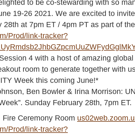
elighted to be co-stewarding with so man
e 19-26 2021. We are excited to invite y
y 28th at 7pm ET / 4pm PT as part of t
m/Prod/link-tracker?
RiUyRmdsb2JhbGZpcmUuZWFydGglMkY
r Session 4 with a host of amazing glo
kout room to generate together with us 
ITY Week this coming June!*
 Johnson, Ben Bowler & Irina Morrison:
Week”. Sunday February 28th, 7pm ET.
obal Fire Ceremony Room
us02web.zoom.u
m/Prod/link-tracker?