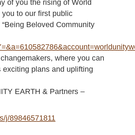
y of you the rising of World
ou to our first public
he “Being Beloved Community
=&a=610582786&account=worldunity
bal changemakers, where you can
exciting plans and uplifting
 UNITY EARTH & Partners –
s/j/89846571811