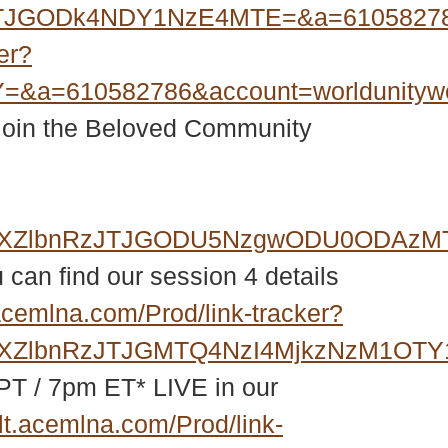
qJTJGODk4NDY1NzE4MTE=&a=61058278
er?
=&a=610582786&account=worldunity
 join the Beloved Community
GZXZlbnRzJTJGODU5NzgwODU0ODAzMTI
 can find our session 4 details
acemlna.com/Prod/link-tracker?
ZXZlbnRzJTJGMTQ4NzI4MjkzNzM1OTY1
PT / 7pm ET* LIVE in our
lt.acemlna.com/Prod/link-