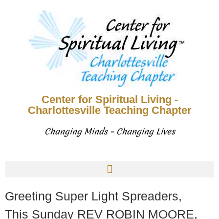
Center for Spiritual Living -
Charlottesville Teaching Chapter
Changing Minds – Changing Lives
Greeting Super Light Spreaders,
This Sunday REV ROBIN MOORE,