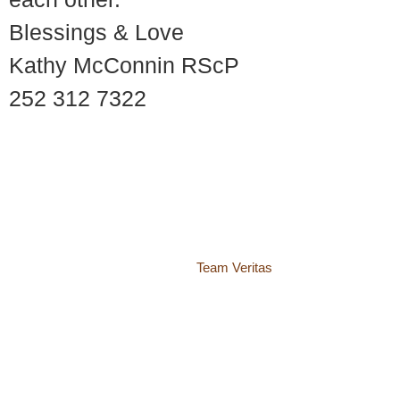
Blessings & Love
Kathy McConnin RScP
252 312 7322
© 2018 – 2026 Center for Spiritual Living Charlottesville
937 Canvas Back Drive
Charlottesville VA 22903
Website by
Team Veritas