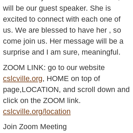
will be our guest speaker. She is
excited to connect with each one of
us. We are blessed to have her , so
come join us. Her message will be a
surprise and I am sure, meaningful.
ZOOM LINK: go to our website
cslcville.org
, HOME on top of
page,LOCATION, and scroll down and
click on the ZOOM link.
cslcville.org/location
Join Zoom Meeting