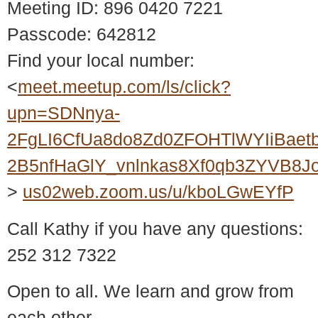
Meeting ID: 896 0420 7221
Passcode: 642812
Find your local number:
<
meet.meetup.com/ls/click?
upn=SDNnya-
2FgLI6CfUa8do8Zd0ZFOHTlWYIiBaet
2B5nfHaGlY_vnlnkas8Xf0qb3ZYVB8
>
us02web.zoom.us/u/kboLGwEYfP
Call Kathy if you have any questions:
252 312 7322
Open to all. We learn and grow from
each other.