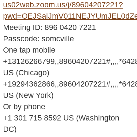
us02web.zoom.us/j/89604207221?
pwd=OEJSalJmV011NEJYUmJEL0dZ
Meeting ID: 896 0420 7221
Passcode: somcville
One tap mobile
+13126266799,,89604207221#,,,,*642
US (Chicago)
+19294362866,,89604207221#,,,,*642
US (New York)
Or by phone
+1 301 715 8592 US (Washington
DC)