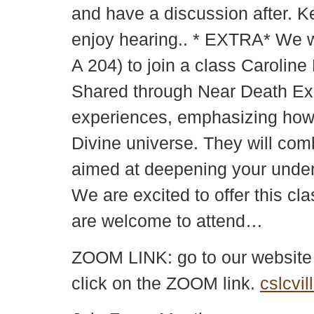
and have a discussion after. K
enjoy hearing.. * EXTRA* We wi
A 204) to join a class Carolin
Shared through Near Death Exper
experiences, emphasizing how p
Divine universe. They will com
aimed at deepening your underst
We are excited to offer this cl
are welcome to attend…
ZOOM LINK: go to our websit
click on the ZOOM link.
cslcvil