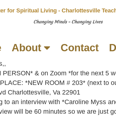
er for Spiritual Living - Charlottesville Tea
Changing Minds – Changing Lives
e
About
Contact
D
,,
*IN PERSON* & on Zoom *for the next 5
PLACE: *NEW ROOM # 203* (next to our
d Charlottesville, Va 22901
 to an interview with *Caroline Myss a
view will be 60 minutes so we are just g