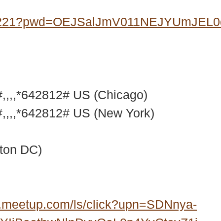
07221?pwd=OEJSalJmV011NEJYUmJEL
,,,*642812# US (Chicago)
,,,*642812# US (New York)
ton DC)
.meetup.com/ls/click?upn=SDNnya-