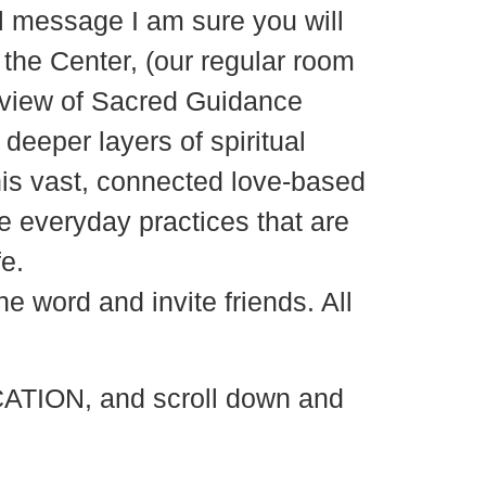
ul message I am sure you will
the Center, (our regular room
erview of Sacred Guidance
deeper layers of spiritual
his vast, connected love-based
 everyday practices that are
e.
e word and invite friends. All
ATION, and scroll down and