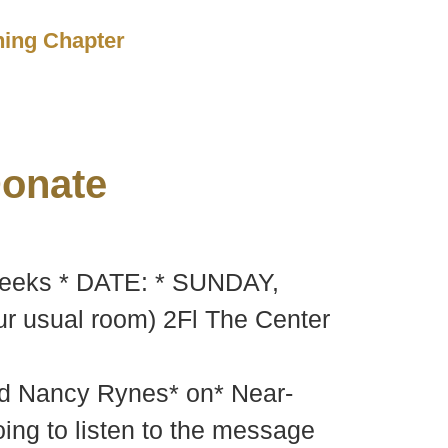
ching Chapter
onate
 weeks * DATE: * SUNDAY,
 usual room) 2Fl The Center
nd Nancy Rynes* on* Near-
oing to listen to the message