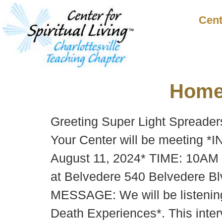
Cent
Hom
Greeting Super Light Spreaders
Your Center will be meeting 
August 11, 2024* TIME: 10AM 
at Belvedere 540 Belvedere Blv
MESSAGE: We will be listening
Death Experiences*. This inter