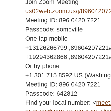
Join Zoom Meeting
us02web.zoom.us/j/896042
Meeting ID: 896 0420 7221
Passcode: somcville
One tap mobile
+13126266799,,89604207221#,
+19294362866,,89604207221#,
Or by phone
+1 301 715 8592 US (Washing
Meeting ID: 896 0420 7221
Passcode: 642812
Find your local number: <
meet