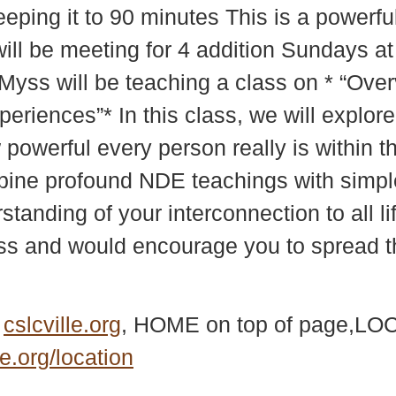
eeping it to 90 minutes This is a powerf
ll be meeting for 4 addition Sundays at 
e Myss will be teaching a class on * “Ov
iences”* In this class, we will explore 
owerful every person really is within t
bine profound NDE teachings with simple
anding of your interconnection to all lif
ass and would encourage you to spread th
e
cslcville.org
, HOME on top of page,LOC
le.org/location