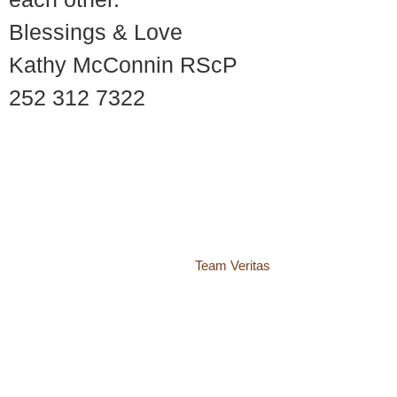
Blessings & Love
Kathy McConnin RScP
252 312 7322
© 2018 – 2026 Center for Spiritual Living Charlottesville
937 Canvas Back Drive
Charlottesville VA 22903
Website by
Team Veritas