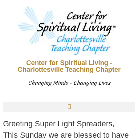
Center for Spiritual Living -
Charlottesville Teaching Chapter
Changing Minds – Changing Lives
Greeting Super Light Spreaders,
This Sunday we are blessed to have