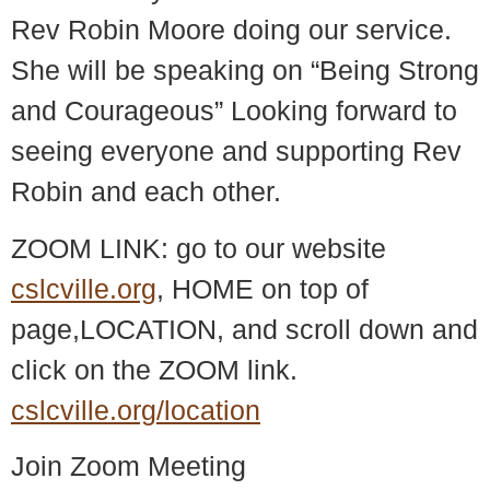
Rev Robin Moore doing our service.
She will be speaking on “Being Strong
and Courageous” Looking forward to
seeing everyone and supporting Rev
Robin and each other.
ZOOM LINK: go to our website
cslcville.org
, HOME on top of
page,LOCATION, and scroll down and
click on the ZOOM link.
cslcville.org/location
Join Zoom Meeting