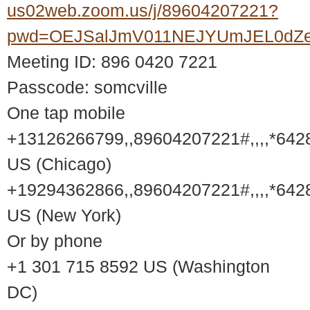
us02web.zoom.us/j/89604207221?
pwd=OEJSalJmV011NEJYUmJEL0dZ
Meeting ID: 896 0420 7221
Passcode: somcville
One tap mobile
+13126266799,,89604207221#,,,,*642
US (Chicago)
+19294362866,,89604207221#,,,,*642
US (New York)
Or by phone
+1 301 715 8592 US (Washington
DC)