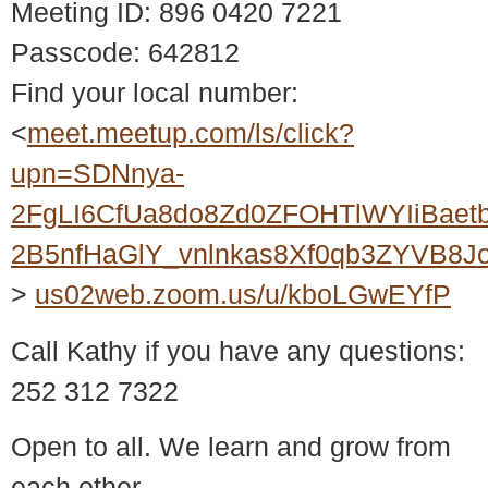
Meeting ID: 896 0420 7221
Passcode: 642812
Find your local number:
<
meet.meetup.com/ls/click?
upn=SDNnya-
2FgLI6CfUa8do8Zd0ZFOHTlWYIiBaet
2B5nfHaGlY_vnlnkas8Xf0qb3ZYVB8
>
us02web.zoom.us/u/kboLGwEYfP
Call Kathy if you have any questions:
252 312 7322
Open to all. We learn and grow from
each other.