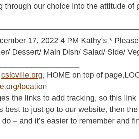
through our choice into the attitude of 
—————————————–* * Holida
cember 17, 2022 4 PM Kathy’s * Please 
izer/ Dessert/ Main Dish/ Salad/ Side/ Ve
___________________
e
cslcville.org
, HOME on top of page,LOC
le.org/location
 the links to add tracking, so this link 
s best to just go to our website, then th
 do – and it’s easier to remember and fi