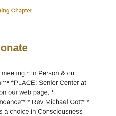
ching Chapter
onate
y meeting,* In Person & on
m* *PLACE: Senior Center at
 on our web page, *
ndance”* * Rev Michael Gott* *
 is a choice in Consciousness