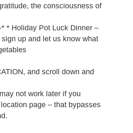
gratitude, the consciousness of
y Pot Luck Dinner –
sign up and let us know what
getables
ATION, and scroll down and
may not work later if you
e location page – that bypasses
nd.