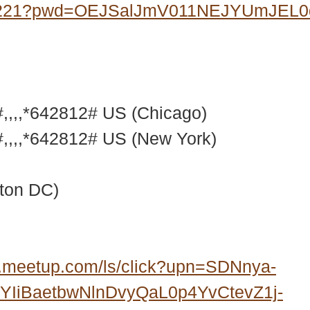
07221?pwd=OEJSalJmV011NEJYUmJEL
,,,*642812# US (Chicago)
,,,*642812# US (New York)
ton DC)
.meetup.com/ls/click?upn=SDNnya-
IiBaetbwNlnDvyQaL0p4YvCtevZ1j-