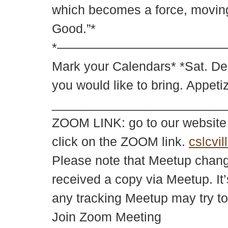
which becomes a force, moving 
Good.”*
*——————————————————
Mark your Calendars* *Sat. De
you would like to bring. Appet
________________________
ZOOM LINK: go to our websit
click on the ZOOM link.
cslcvil
Please note that Meetup changes
received a copy via Meetup. It’
any tracking Meetup may try to
Join Zoom Meeting