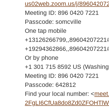
us02web.zoom.us/j/896042
Meeting ID: 896 0420 7221
Passcode: somcville
One tap mobile
+13126266799,,89604207221#,
+19294362866,,89604207221#,
Or by phone
+1 301 715 8592 US (Washing
Meeting ID: 896 0420 7221
Passcode: 642812
Find your local number: <
meet
2FgLI6CfUa8do8Zd0ZFOHTlWY