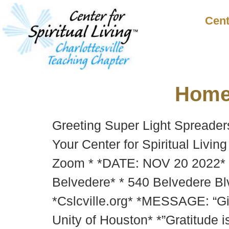
Cent
Hom
Greeting Super Light Spreader
Your Center for Spiritual Livin
Zoom * *DATE: NOV 20 2022* 
Belvedere* * 540 Belvedere Blv
*Cslcville.org* *MESSAGE: “Gi
Unity of Houston* *”Gratitude 