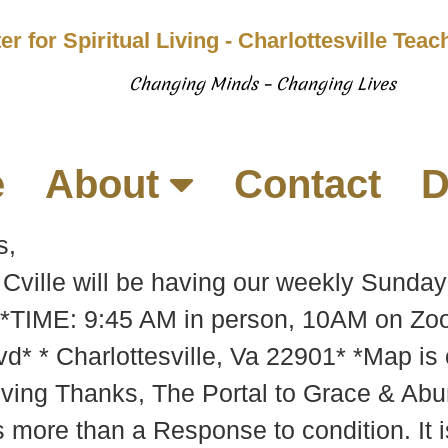
er for Spiritual Living - Charlottesville Tea
Changing Minds – Changing Lives
e
About
Contact
D
s,
g Cville will be having our weekly Sunda
*TIME: 9:45 AM in person, 10AM on Zoo
d* * Charlottesville, Va 22901* *Map is
ving Thanks, The Portal to Grace & Abu
is more than a Response to condition. It