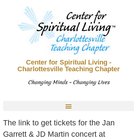
Center for Spiritual Living -
Charlottesville Teaching Chapter
Changing Minds – Changing Lives
The link to get tickets for the Jan
Garrett & JD Martin concert at