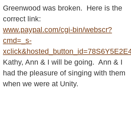
Greenwood was broken. Here is the
correct link:
www.paypal.com/cgi-bin/webscr?
cmd=_s-
xclick&hosted_button_id=78S6Y5E2
Kathy, Ann & I will be going. Ann & I
had the pleasure of singing with them
when we were at Unity.
© 2018 – 2026 Center for Spiritual Living Charlottesville
937 Canvas Back Drive
Charlottesville VA 22903