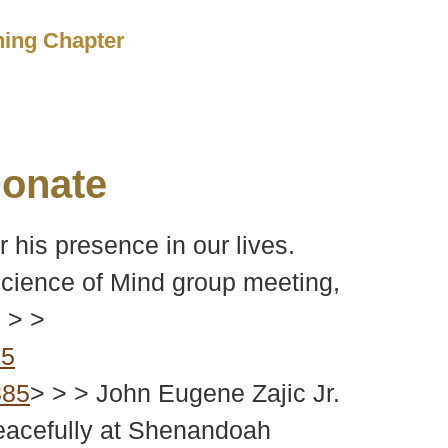
ching Chapter
onate
 his presence in our lives.
 Science of Mind group meeting,
 > >
85
885
> > > John Eugene Zajic Jr.
peacefully at Shenandoah