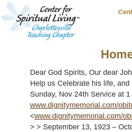
Cent
Hom
Dear God Spirits, Our dear John
Help us Celebrate his life, and
Sunday, Nov 24th Service at 
www.dignitymemorial.com/obit
<
www.dignitymemorial.com/obi
> > September 13, 1923 – Octo