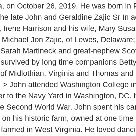
nia, on October 26, 2019. He was born in
he late John and Geraldine Zajic Sr In a
r, Irene Harrison and his wife, Mary Sus
n, Michael Jon Zajic, of Lewes, Delaware
, Sarah Martineck and great-nephew Scot
o survived by long time companions Betty
 of Midlothian, Virginia and Thomas and
> > John attended Washington College i
er to the Navy Yard in Washington, DC. 
e Second World War. John spent his care
ed on his historic farm, owned at one ti
armed in West Virginia. He loved dancing