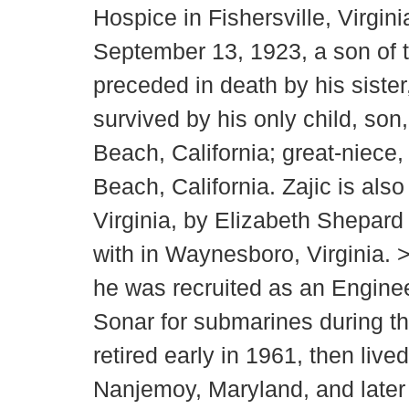
Hospice in Fishersville, Virgi
September 13, 1923, a son of t
preceded in death by his siste
survived by his only child, so
Beach, California; great-niece
Beach, California. Zajic is als
Virginia, by Elizabeth Shepard
with in Waynesboro, Virginia. 
he was recruited as an Engine
Sonar for submarines during th
retired early in 1961, then liv
Nanjemoy, Maryland, and later f