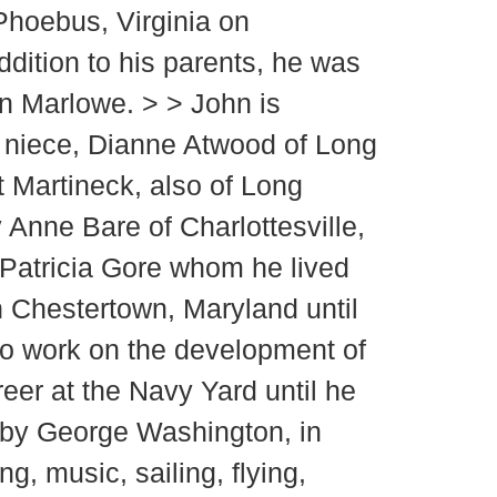
 Phoebus, Virginia on
ddition to his parents, he was
an Marlowe. > > John is
; niece, Dianne Atwood of Long
 Martineck, also of Long
 Anne Bare of Charlottesville,
 Patricia Gore whom he lived
n Chestertown, Maryland until
to work on the development of
er at the Navy Yard until he
me by George Washington, in
, music, sailing, flying,