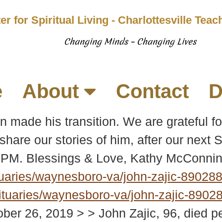
er for Spiritual Living - Charlottesville Tea
Changing Minds – Changing Lives
e
About
Contact
D
 made his transition. We are grateful for
 share our stories of him, after our next
1 PM. Blessings & Love, Kathy McConnin
uaries/waynesboro-va/john-zajic-89028
tuaries/waynesboro-va/john-zajic-8902
ber 26, 2019 > > John Zajic, 96, died 