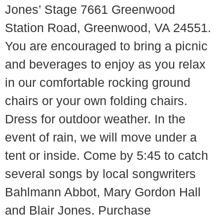
Jones’ Stage 7661 Greenwood
Station Road, Greenwood, VA 24551.
You are encouraged to bring a picnic
and beverages to enjoy as you relax
in our comfortable rocking ground
chairs or your own folding chairs.
Dress for outdoor weather. In the
event of rain, we will move under a
tent or inside. Come by 5:45 to catch
several songs by local songwriters
Bahlmann Abbot, Mary Gordon Hall
and Blair Jones. Purchase