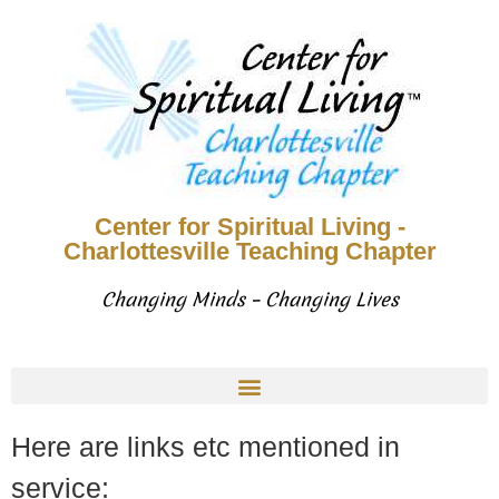
Center for Spiritual Living -
Charlottesville Teaching Chapter
Changing Minds – Changing Lives
Here are links etc mentioned in
service: