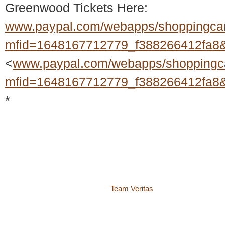
Greenwood Tickets Here:
www.paypal.com/webapps/shoppingca
mfid=1648167712779_f388266412fa8&f
<
www.paypal.com/webapps/shoppingc
mfid=1648167712779_f388266412fa8&f
*
© 2018 – 2026 Center for Spiritual Living Charlottesville
937 Canvas Back Drive
Charlottesville VA 22903
Website by
Team Veritas