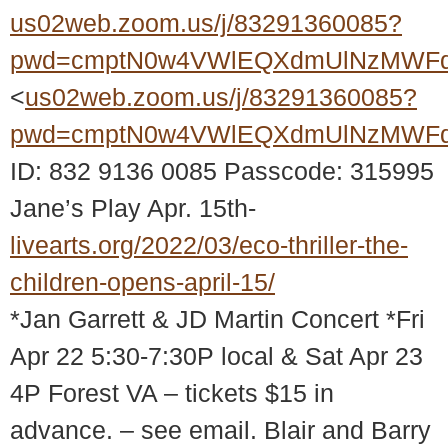
us02web.zoom.us/j/83291360085?
pwd=cmptN0w4VWlEQXdmUlNzMWFq
<
us02web.zoom.us/j/83291360085?
pwd=cmptN0w4VWlEQXdmUlNzMWFq
ID: 832 9136 0085 Passcode: 315995
Jane’s Play Apr. 15th-
livearts.org/2022/03/eco-thriller-the-
children-opens-april-15/
*Jan Garrett & JD Martin Concert *Fri
Apr 22 5:30-7:30P local & Sat Apr 23
4P Forest VA – tickets $15 in
advance. – see email. Blair and Barry