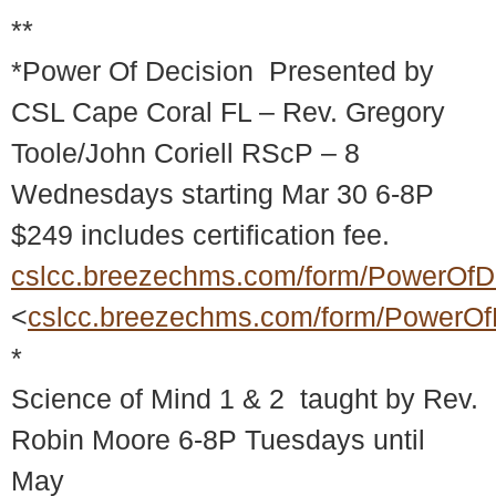
**
*Power Of Decision Presented by
CSL Cape Coral FL – Rev. Gregory
Toole/John Coriell RScP – 8
Wednesdays starting Mar 30 6-8P
$249 includes certification fee.
cslcc.breezechms.com/form/PowerOfD
<
cslcc.breezechms.com/form/PowerOf
*
Science of Mind 1 & 2 taught by Rev.
Robin Moore 6-8P Tuesdays until
May