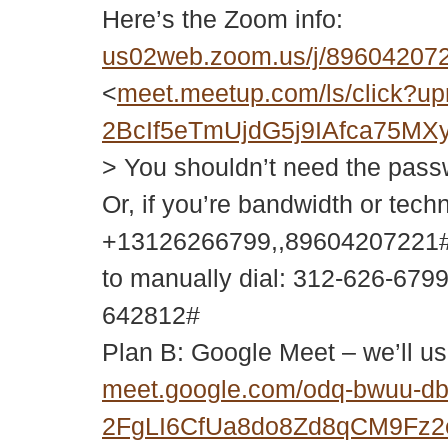
Here’s the Zoom info:
us02web.zoom.us/j/896042
<
meet.meetup.com/ls/click
2BcIf5eTmUjdG5j9IAfca75
> You shouldn’t need the passwor
Or, if you’re bandwidth or tech
+13126266799,,89604207221#
to manually dial: 312-626-679
642812#
Plan B: Google Meet – we’ll us
meet.google.com/odq-bwuu-d
2FgLI6CfUa8do8Zd8qCM9Fz