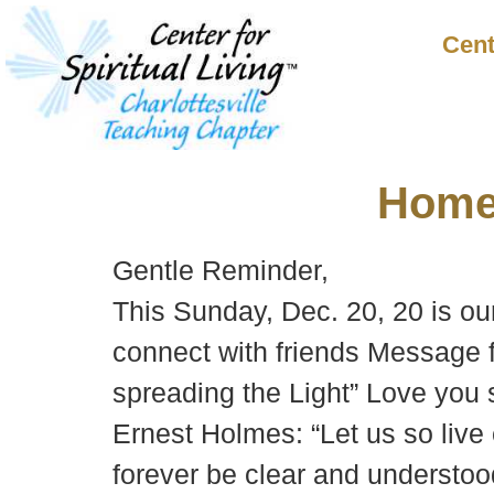
Cent
Hom
Gentle Reminder,
This Sunday, Dec. 20, 20 is ou
connect with friends Message f
spreading the Light” Love you 
Ernest Holmes: “Let us so live 
forever be clear and understoo