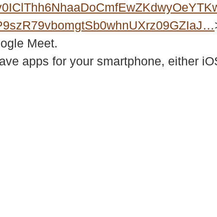
Xy0IClThh6NhaaDoCmfEwZKdwyOeYTK
P9szR79vbomgtSb0whnUXrz09GZIaJ…
oogle Meet.
e apps for your smartphone, either iOS
937 Canvas Back Drive
Web
Charlottesville VA 22903