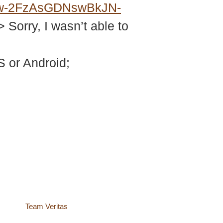
w-2FzAsGDNswBkJN-
> Sorry, I wasn’t able to
 or Android;
site by
Team Veritas