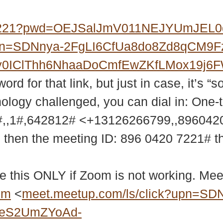
07221?pwd=OEJSalJmV011NEJYUmJEL
?upn=SDNnya-2FgLI6CfUa8do8Zd8qCM9
MXy0IClThh6NhaaDoCmfEwZKfLMox19j
d for that link, but just in case, it’s “s
nology challenged, you can dial in: One-
,,1#,642812# <+13126266799,,89604
9 then the meeting ID: 896 0420 7221# 
e this ONLY if Zoom is not working. Meet
bm
<
meet.meetup.com/ls/click?upn=SD
2eS2UmZYoAd-