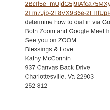
2BcIf5eTmUjdG5j9IAfca75M
2Fm7Jjb-2F8VX9B6e-2FRfUp
determine how to dial in via G
Both Zoom and Google Meet hav
See you on ZOOM
Blessings & Love
Kathy McConnin
937 Canvas Back Drive
Charlottesville, Va 22903
252 312
© 2018 – 2026 Center for Spiritual Living Charlottesville