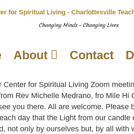
er for Spiritual Living - Charlottesville Tea
Changing Minds – Changing Lives
e
About
Contact
D
r Center for Spiritual Living Zoom meeti
rom Rev Michelle Medrano, fro Mile Hi C
see you there. All are welcome. Please b
each day that the Light from our candle 
d, not only by ourselves but, by all wit