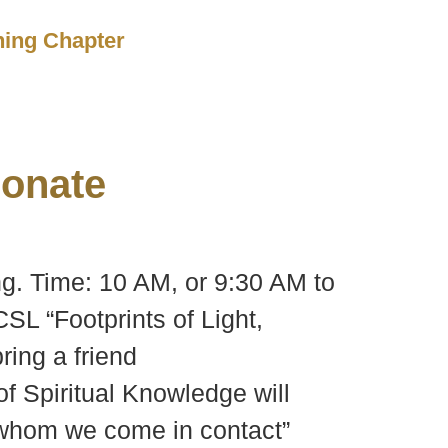
ching Chapter
onate
ng. Time: 10 AM, or 9:30 AM to
SL “Footprints of Light,
ring a friend
of Spiritual Knowledge will
h whom we come in contact”