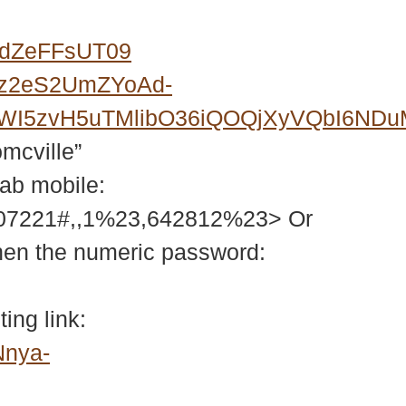
0dZeFFsUT09
Fz2eS2UmZYoAd-
6FWI5zvH5uTMlibO36iQOQjXyVQbI6N
omcville”
tab mobile:
207221#,,1%23,642812%23> Or
then the numeric password:
ing link:
Nnya-