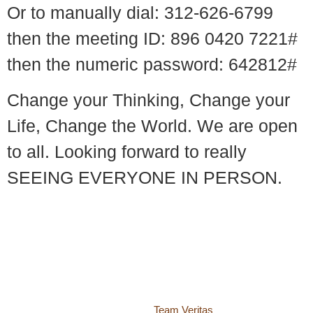
Or to manually dial: 312-626-6799
then the meeting ID: 896 0420 7221#
then the numeric password: 642812#
Change your Thinking, Change your
Life, Change the World. We are open
to all. Looking forward to really
SEEING EVERYONE IN PERSON.
© 2018 – 2026 Center for Spiritual Living Charlottesville
937 Canvas Back Drive
Charlottesville VA 22903
Website by
Team Veritas