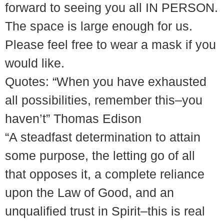
forward to seeing you all IN PERSON.
The space is large enough for us.
Please feel free to wear a mask if you
would like.
Quotes: “When you have exhausted
all possibilities, remember this–you
haven’t” Thomas Edison
“A steadfast determination to attain
some purpose, the letting go of all
that opposes it, a complete reliance
upon the Law of Good, and an
unqualified trust in Spirit–this is real