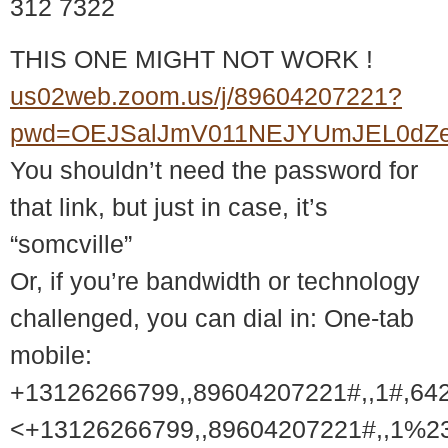
312 7322
THIS ONE MIGHT NOT WORK !
us02web.zoom.us/j/89604207221?
pwd=OEJSalJmV011NEJYUmJEL0dZ
You shouldn’t need the password for
that link, but just in case, it’s
“somcville”
Or, if you’re bandwidth or technology
challenged, you can dial in: One-tab
mobile:
+13126266799,,89604207221#,,1#,64
<+13126266799,,89604207221#,,1%2