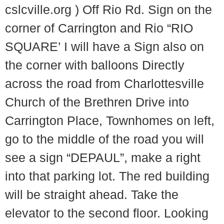
cslcville.org ) Off Rio Rd. Sign on the
corner of Carrington and Rio “RIO
SQUARE’ I will have a Sign also on
the corner with balloons Directly
across the road from Charlottesville
Church of the Brethren Drive into
Carrington Place, Townhomes on left,
go to the middle of the road you will
see a sign “DEPAUL”, make a right
into that parking lot. The red building
will be straight ahead. Take the
elevator to the second floor. Looking