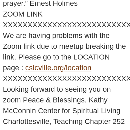
prayer.” Ernest Holmes
ZOOM LINK
XXXXXXXXXXXXXXXXXXXXXXXXX
We are having problems with the
Zoom link due to meetup breaking the
link. Please go to the LOCATION
page :
cslcville.org/location
XXXXXXXXXXXXXXXXXXXXXXXXX
Looking forward to seeing you on
zoom Peace & Blessings, Kathy
McConnin Center for Spiritual Living
Charlottesville, Teaching Chapter 252