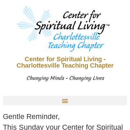
Center for Spiritual Living -
Charlottesville Teaching Chapter
Changing Minds – Changing Lives
Gentle Reminder,
This Sunday your Center for Spiritual