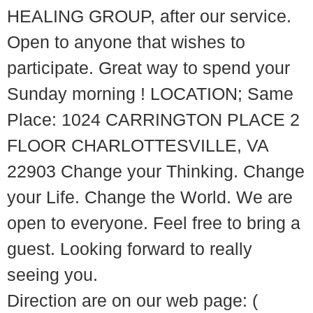
HEALING GROUP, after our service.
Open to anyone that wishes to
participate. Great way to spend your
Sunday morning ! LOCATION; Same
Place: 1024 CARRINGTON PLACE 2
FLOOR CHARLOTTESVILLE, VA
22903 Change your Thinking. Change
your Life. Change the World. We are
open to everyone. Feel free to bring a
guest. Looking forward to really
seeing you.
Direction are on our web page: (