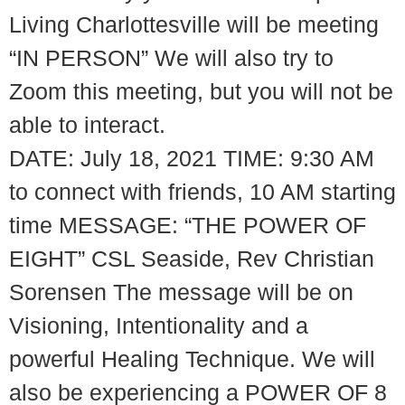
Living Charlottesville will be meeting
“IN PERSON” We will also try to
Zoom this meeting, but you will not be
able to interact.
DATE: July 18, 2021 TIME: 9:30 AM
to connect with friends, 10 AM starting
time MESSAGE: “THE POWER OF
EIGHT” CSL Seaside, Rev Christian
Sorensen The message will be on
Visioning, Intentionality and a
powerful Healing Technique. We will
also be experiencing a POWER OF 8