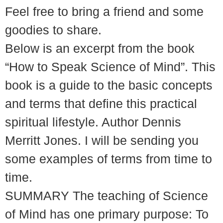
Feel free to bring a friend and some
goodies to share.
Below is an excerpt from the book
“How to Speak Science of Mind”. This
book is a guide to the basic concepts
and terms that define this practical
spiritual lifestyle. Author Dennis
Merritt Jones. I will be sending you
some examples of terms from time to
time.
SUMMARY The teaching of Science
of Mind has one primary purpose: To