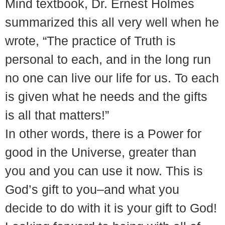
Mind textbook, Dr. Ernest Holmes
summarized this all very well when he
wrote, “The practice of Truth is
personal to each, and in the long run
no one can live our life for us. To each
is given what he needs and the gifts
is all that matters!”
In other words, there is a Power for
good in the Universe, greater than
you and you can use it now. This is
God’s gift to you–and what you
decide to do with it is your gift to God!