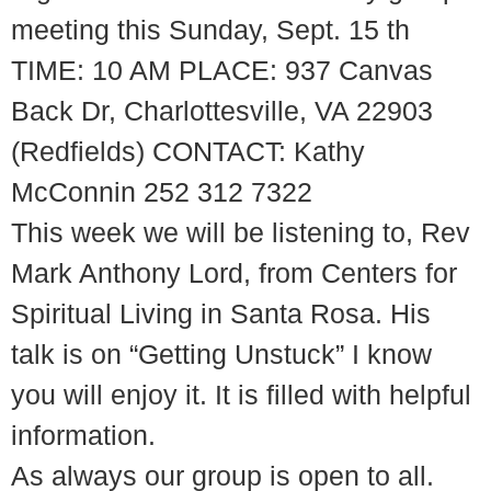
meeting this Sunday, Sept. 15 th
TIME: 10 AM PLACE: 937 Canvas
Back Dr, Charlottesville, VA 22903
(Redfields) CONTACT: Kathy
McConnin 252 312 7322
This week we will be listening to, Rev
Mark Anthony Lord, from Centers for
Spiritual Living in Santa Rosa. His
talk is on “Getting Unstuck” I know
you will enjoy it. It is filled with helpful
information.
As always our group is open to all.