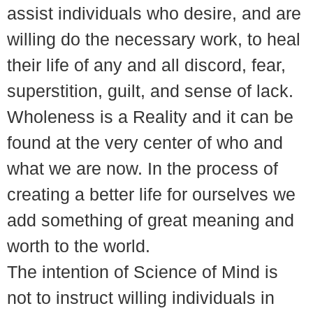
assist individuals who desire, and are
willing do the necessary work, to heal
their life of any and all discord, fear,
superstition, guilt, and sense of lack.
Wholeness is a Reality and it can be
found at the very center of who and
what we are now. In the process of
creating a better life for ourselves we
add something of great meaning and
worth to the world.
The intention of Science of Mind is
not to instruct willing individuals in