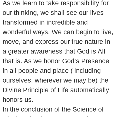
As we learn to take responsibility for
our thinking, we shall see our lives
transformed in incredible and
wonderful ways. We can begin to live,
move, and express our true nature in
a greater awareness that God is All
that is. As we honor God’s Presence
in all people and place ( including
ourselves, wherever we may be) the
Divine Principle of Life automatically
honors us.
In the conclusion of the Science of