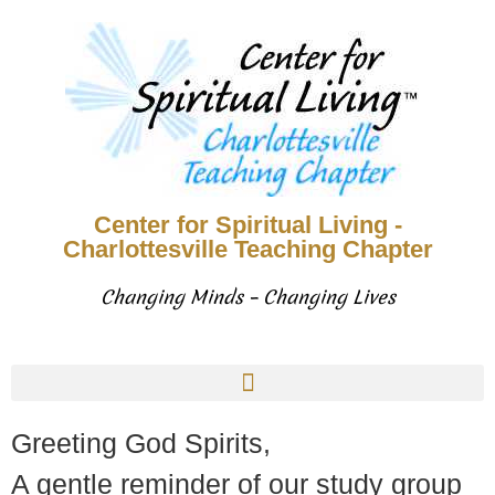
Center for Spiritual Living -
Charlottesville Teaching Chapter
Changing Minds – Changing Lives
Greeting God Spirits,
A gentle reminder of our study group