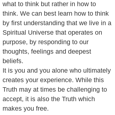
what to think but rather in how to
think. We can best learn how to think
by first understanding that we live in a
Spiritual Universe that operates on
purpose, by responding to our
thoughts, feelings and deepest
beliefs.
It is you and you alone who ultimately
creates your experience. While this
Truth may at times be challenging to
accept, it is also the Truth which
makes you free.