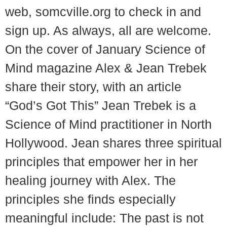
web, somcville.org to check in and
sign up. As always, all are welcome.
On the cover of January Science of
Mind magazine Alex & Jean Trebek
share their story, with an article
“God’s Got This” Jean Trebek is a
Science of Mind practitioner in North
Hollywood. Jean shares three spiritual
principles that empower her in her
healing journey with Alex. The
principles she finds especially
meaningful include: The past is not