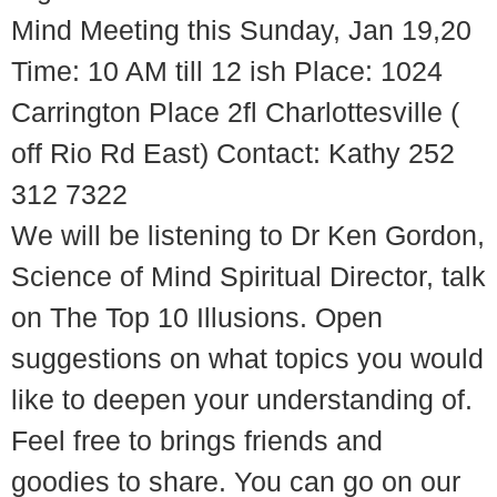
Mind Meeting this Sunday, Jan 19,20
Time: 10 AM till 12 ish Place: 1024
Carrington Place 2fl Charlottesville (
off Rio Rd East) Contact: Kathy 252
312 7322
We will be listening to Dr Ken Gordon,
Science of Mind Spiritual Director, talk
on The Top 10 Illusions. Open
suggestions on what topics you would
like to deepen your understanding of.
Feel free to brings friends and
goodies to share. You can go on our