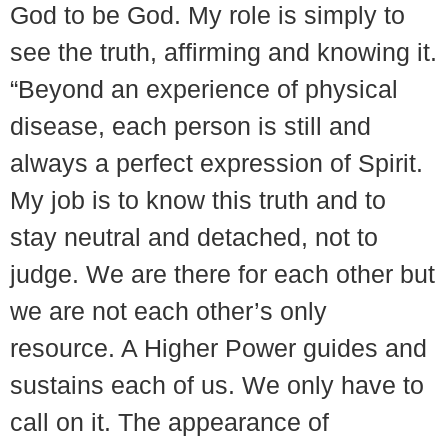
God to be God. My role is simply to
see the truth, affirming and knowing it.
“Beyond an experience of physical
disease, each person is still and
always a perfect expression of Spirit.
My job is to know this truth and to
stay neutral and detached, not to
judge. We are there for each other but
we are not each other’s only
resource. A Higher Power guides and
sustains each of us. We only have to
call on it. The appearance of