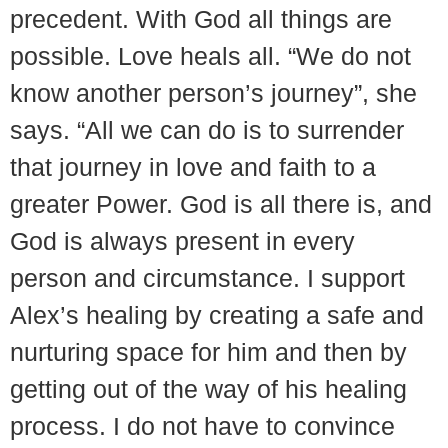
precedent. With God all things are
possible. Love heals all. “We do not
know another person’s journey”, she
says. “All we can do is to surrender
that journey in love and faith to a
greater Power. God is all there is, and
God is always present in every
person and circumstance. I support
Alex’s healing by creating a safe and
nurturing space for him and then by
getting out of the way of his healing
process. I do not have to convince