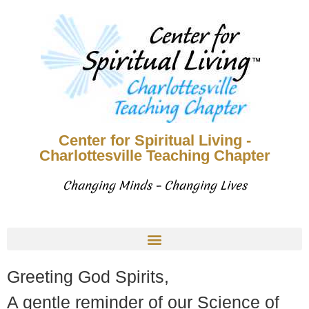
Center for Spiritual Living -
Charlottesville Teaching Chapter
Changing Minds – Changing Lives
Greeting God Spirits,
A gentle reminder of our Science of