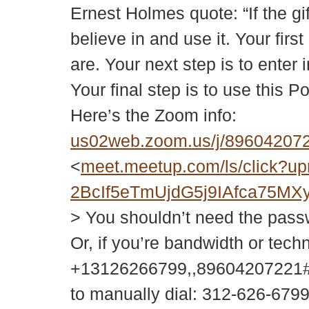
Ernest Holmes quote: “If the gi
believe in and use it. Your fir
are. Your next step is to enter 
Your final step is to use this P
Here’s the Zoom info:
us02web.zoom.us/j/896042
<
meet.meetup.com/ls/click
2BcIf5eTmUjdG5j9IAfca75
> You shouldn’t need the passwor
Or, if you’re bandwidth or tech
+13126266799,,89604207221#
to manually dial: 312-626-679