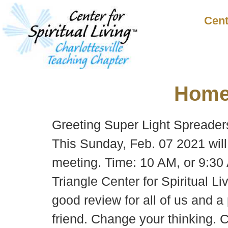
Cent
Hom
Greeting Super Light Spreader
This Sunday, Feb. 07 2021 will 
meeting. Time: 10 AM, or 9:30
Triangle Center for Spiritual Li
good review for all of us and a 
friend. Change your thinking. 