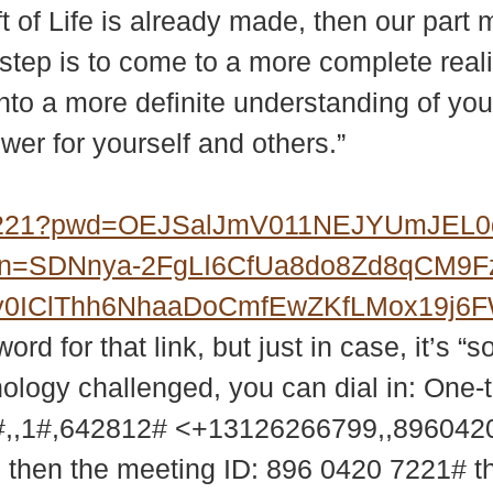
ft of Life is already made, then our part 
st step is to come to a more complete rea
into a more definite understanding of you
ower for yourself and others.”
07221?pwd=OEJSalJmV011NEJYUmJEL
?upn=SDNnya-2FgLI6CfUa8do8Zd8qCM9
MXy0IClThh6NhaaDoCmfEwZKfLMox19j
d for that link, but just in case, it’s “s
nology challenged, you can dial in: One-
,,1#,642812# <+13126266799,,89604
9 then the meeting ID: 896 0420 7221# 