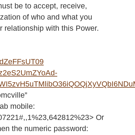
must be to accept, receive,
lization of who and what you
r relationship with this Power.
0dZeFFsUT09
Fz2eS2UmZYoAd-
6FWI5zvH5uTMlibO36iQOQjXyVQbI6N
omcville”
tab mobile:
207221#,,1%23,642812%23> Or
then the numeric password: