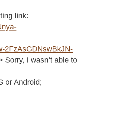
ing link:
Nnya-
w-2FzAsGDNswBkJN-
> Sorry, I wasn’t able to
 or Android;