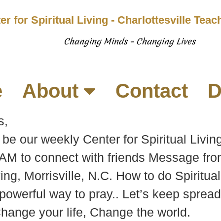
er for Spiritual Living - Charlottesville Tea
Changing Minds – Changing Lives
e
About
Contact
D
s,
be our weekly Center for Spiritual Living
 AM to connect with friends Message fr
ving, Morrisville, N.C. How to do Spiritu
powerful way to pray.. Let’s keep spreadi
Change your life, Change the world.