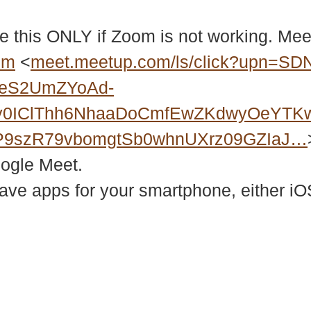
e this ONLY if Zoom is not working. Meet
bm
<
meet.meetup.com/ls/click?upn=SD
2eS2UmZYoAd-
Xy0IClThh6NhaaDoCmfEwZKdwyOeYTK
P9szR79vbomgtSb0whnUXrz09GZIaJ…
oogle Meet.
e apps for your smartphone, either iOS