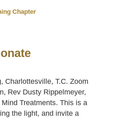
ching Chapter
onate
, Charlottesville, T.C. Zoom
om, Rev Dusty Rippelmeyer,
al Mind Treatments. This is a
ng the light, and invite a