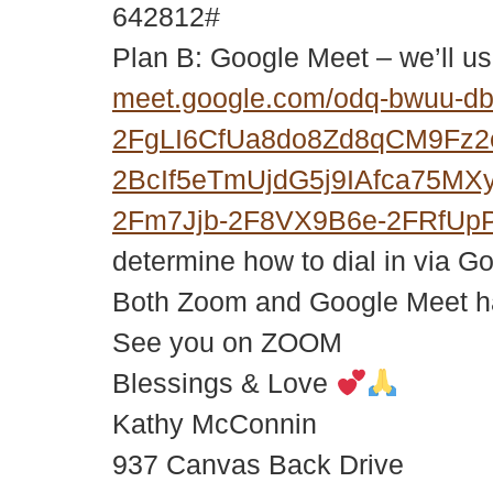
642812#
Plan B: Google Meet – we’ll us
meet.google.com/odq-bwuu-d
2FgLI6CfUa8do8Zd8qCM9Fz
2BcIf5eTmUjdG5j9IAfca75M
2Fm7Jjb-2F8VX9B6e-2FRfUp
determine how to dial in via G
Both Zoom and Google Meet hav
See you on ZOOM
Blessings & Love
Kathy McConnin
937 Canvas Back Drive