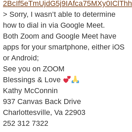
2BcIf5eTmUjdG5j9IAfca75MXy0ICl
> Sorry, I wasn’t able to determine
how to dial in via Google Meet.
Both Zoom and Google Meet have
apps for your smartphone, either iOS
or Android;
See you on ZOOM
Blessings & Love
Kathy McConnin
937 Canvas Back Drive
Charlottesville, Va 22903
252 312 7322