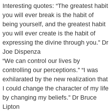
Interesting quotes: “The greatest habit
you will ever break is the habit of
being yourself, and the greatest habit
you will ever create is the habit of
expressing the divine through you.” Dr
Joe Dispenza
“We can control our lives by
controlling our perceptions.” “I was
exhilarated by the new realization that
I could change the character of my life
by changing my beliefs.” Dr Bruce
Lipton