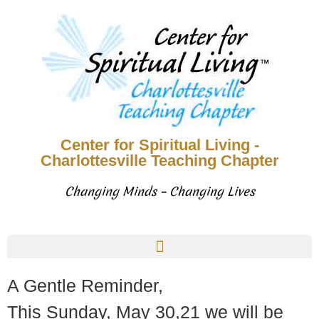
Center for Spiritual Living -
Charlottesville Teaching Chapter
Changing Minds – Changing Lives
A Gentle Reminder,
This Sunday, May 30,21 we will be