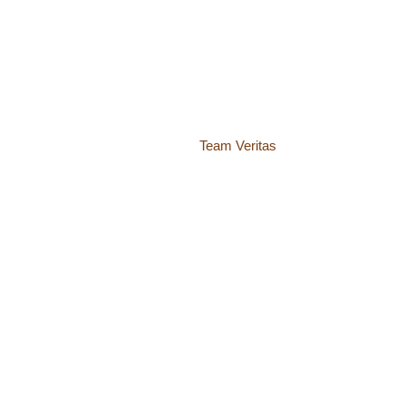
© 2018 – 2026 Center for Spiritual Living Charlottesville
937 Canvas Back Drive
Charlottesville VA 22903
Website by
Team Veritas