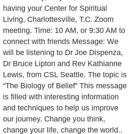
having your Center for Spiritual
Living, Charlottesville, T.C. Zoom
meeting. Time: 10 AM, or 9:30 AM to
connect with friends Message: We
will be listening to Dr Joe Dispenza,
Dr Bruce Lipton and Rev Kathianne
Lewis, from CSL Seattle. The topic is
“The Biology of Belief” This message
is filled with interesting information
and techniques to help us improve
our journey. Change you think,
change your life, change the world..