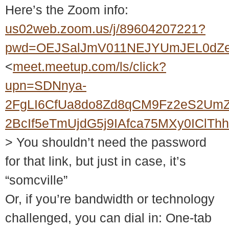
Here’s the Zoom info:
us02web.zoom.us/j/89604207221?
pwd=OEJSalJmV011NEJYUmJEL0dZ
<
meet.meetup.com/ls/click?
upn=SDNnya-
2FgLI6CfUa8do8Zd8qCM9Fz2eS2UmZ
2BcIf5eTmUjdG5j9IAfca75MXy0ICl
> You shouldn’t need the password
for that link, but just in case, it’s
“somcville”
Or, if you’re bandwidth or technology
challenged, you can dial in: One-tab