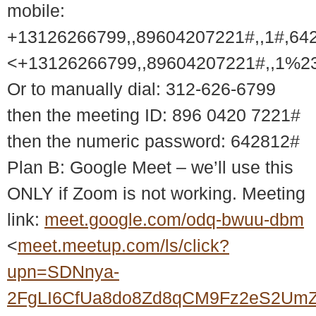
mobile:
+13126266799,,89604207221#,,1#,64
<+13126266799,,89604207221#,,1%2
Or to manually dial: 312-626-6799
then the meeting ID: 896 0420 7221#
then the numeric password: 642812#
Plan B: Google Meet – we’ll use this
ONLY if Zoom is not working. Meeting
link:
meet.google.com/odq-bwuu-dbm
<
meet.meetup.com/ls/click?
upn=SDNnya-
2FgLI6CfUa8do8Zd8qCM9Fz2eS2UmZ