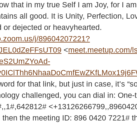
ow that in my true Self I am Joy, for I a
ntains all good. It is Unity, Perfection, 
or dejected or heavyhearted.
.zoom.us/j/89604207221?
JEL0dZeFFsUT09
<
meet.meetup.com/l
2eS2UmZYoAd-
MXy0IClThh6NhaaDoCmfEwZKfLMox19j
d for that link, but just in case, it’s “s
nology challenged, you can dial in: One-
,,1#,642812# <+13126266799,,89604
9 then the meeting ID: 896 0420 7221# 