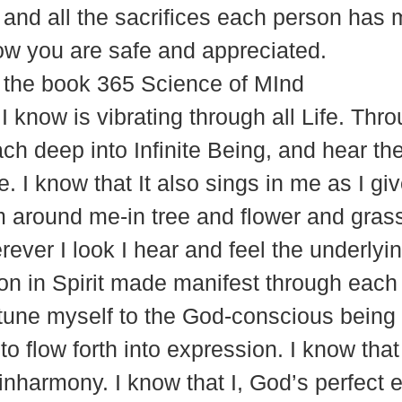
m, and all the sacrifices each person has
w you are safe and appreciated.
 the book 365 Science of MInd
 I know is vibrating through all Life. Th
ach deep into Infinite Being, and hear t
e. I know that It also sings in me as I giv
orm around me-in tree and flower and grass
ver I look I hear and feel the underlyin
tion in Spirit made manifest through ea
tune myself to the God-conscious being t
to flow forth into expression. I know tha
 inharmony. I know that I, God’s perfect 