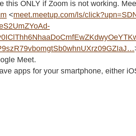
e this ONLY if Zoom is not working. Meet
bm
<
meet.meetup.com/ls/click?upn=SD
2eS2UmZYoAd-
Xy0IClThh6NhaaDoCmfEwZKdwyOeYTK
P9szR79vbomgtSb0whnUXrz09GZIaJ…
oogle Meet.
e apps for your smartphone, either iOS