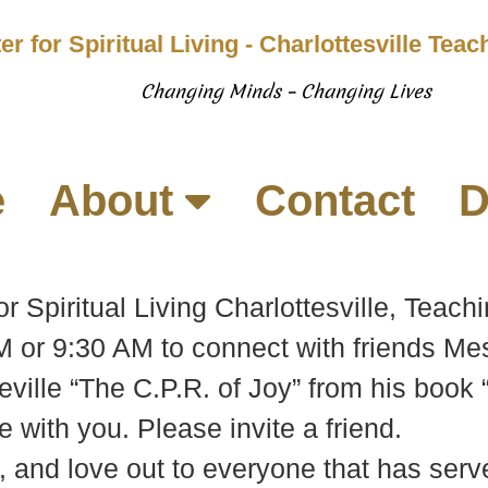
er for Spiritual Living - Charlottesville Tea
Changing Minds – Changing Lives
e
About
Contact
D
or Spiritual Living Charlottesville, Tea
 or 9:30 AM to connect with friends Me
eville “The C.P.R. of Joy” from his book 
 with you. Please invite a friend.
, and love out to everyone that has serve