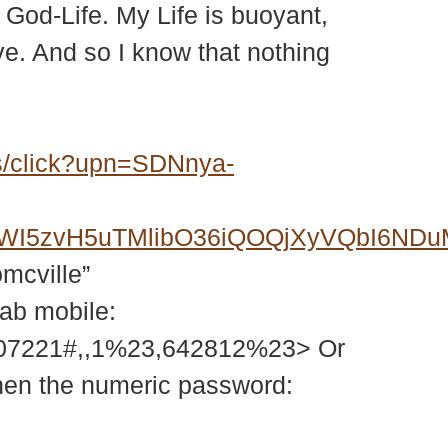
m God-Life. My Life is buoyant,
Love. And so I know that nothing
s/click?upn=SDNnya-
6FWI5zvH5uTMlibO36iQOQjXyVQbI6N
omcville”
tab mobile:
207221#,,1%23,642812%23> Or
then the numeric password: