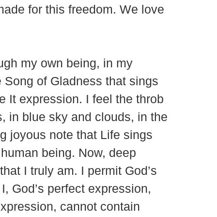
 made for this freedom. We love
rough my own being, in my
he Song of Gladness that sings
e It expression. I feel the throb
, in blue sky and clouds, in the
g joyous note that Life sings
ch human being. Now, deep
hat I truly am. I permit God’s
t I, God’s perfect expression,
expression, cannot contain