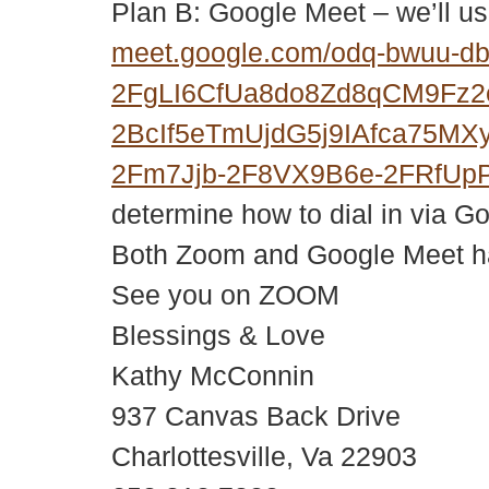
Plan B: Google Meet – we’ll us
meet.google.com/odq-bwuu-d
2FgLI6CfUa8do8Zd8qCM9Fz
2BcIf5eTmUjdG5j9IAfca75M
2Fm7Jjb-2F8VX9B6e-2FRfUp
determine how to dial in via G
Both Zoom and Google Meet hav
See you on ZOOM
Blessings & Love
Kathy McConnin
937 Canvas Back Drive
Charlottesville, Va 22903