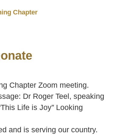
ching Chapter
onate
ching Chapter Zoom meeting.
ssage: Dr Roger Teel, speaking
“This Life is Joy” Looking
d and is serving our country.