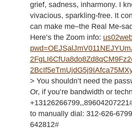
grief, sadness, inharmony. I kn
vivacious, sparkling-free. It co
can make me–the Real Me-sad 
Here’s the Zoom info:
us02web
pwd=OEJSalJmV011NEJYUm
2FgLI6CfUa8do8Zd8qCM9Fz
2BcIf5eTmUjdG5j9IAfca75
> You shouldn’t need the passwor
Or, if you’re bandwidth or tech
+13126266799,,89604207221#
to manually dial: 312-626-679
642812#