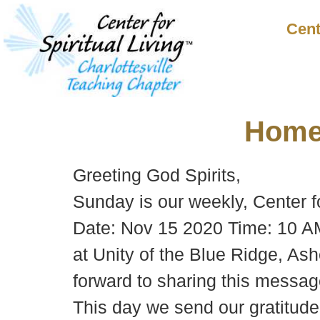
Cent
Hom
Greeting God Spirits,
Sunday is our weekly, Center f
Date: Nov 15 2020 Time: 10 AM
at Unity of the Blue Ridge, Ash
forward to sharing this message
This day we send our gratitude