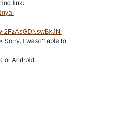
ing link:
Nnya-
w-2FzAsGDNswBkJN-
> Sorry, I wasn’t able to
 or Android;