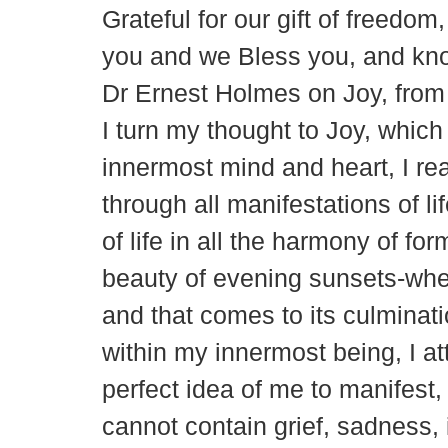
Grateful for our gift of freedo
you and we Bless you, and kno
Dr Ernest Holmes on Joy, from
I turn my thought to Joy, which
innermost mind and heart, I re
through all manifestations of lif
of life in all the harmony of f
beauty of evening sunsets-where
and that comes to its culmina
within my innermost being, I at
perfect idea of me to manifest, 
cannot contain grief, sadness,