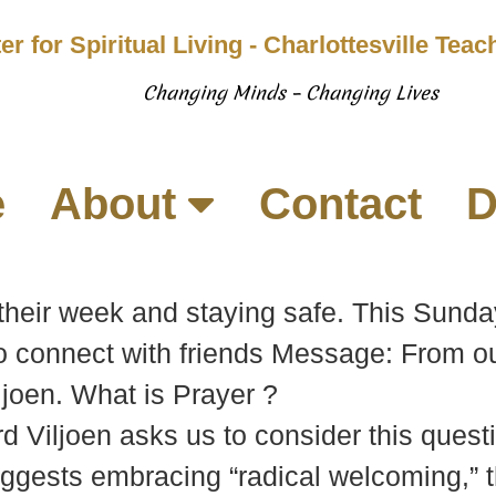
er for Spiritual Living - Charlottesville Tea
Changing Minds – Changing Lives
e
About
Contact
D
their week and staying safe. This Sunda
to connect with friends Message: From o
ljoen. What is Prayer ?
d Viljoen asks us to consider this quest
ggests embracing “radical welcoming,” th