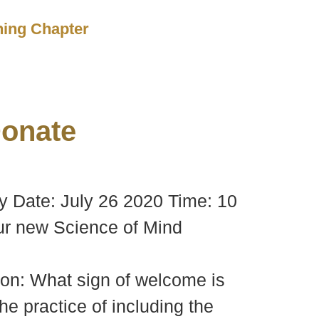
ching Chapter
onate
y Date: July 26 2020 Time: 10
ur new Science of Mind
ion: What sign of welcome is
e practice of including the