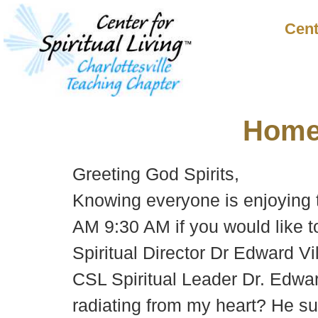
Cent
Hom
Greeting God Spirits,
Knowing everyone is enjoying 
AM 9:30 AM if you would like 
Spiritual Director Dr Edward Vi
CSL Spiritual Leader Dr. Edwar
radiating from my heart? He su