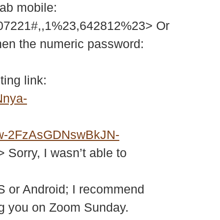
tab mobile:
207221#,,1%23,642812%23> Or
then the numeric password:
ing link:
Nnya-
w-2FzAsGDNswBkJN-
> Sorry, I wasn’t able to
S or Android; I recommend
eing you on Zoom Sunday.