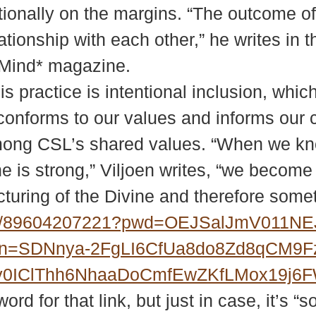
ditionally on the margins. “The outcome o
ationship with each other,” he writes in
f Mind* magazine.
is practice is intentional inclusion, whi
 conforms to our values and informs our 
 among CSL’s shared values. “When we k
ine is strong,” Viljoen writes, “we becom
icturing of the Divine and therefore some
/j/89604207221?pwd=OEJSalJmV011
?upn=SDNnya-2FgLI6CfUa8do8Zd8qCM9
MXy0IClThh6NhaaDoCmfEwZKfLMox19j
d for that link, but just in case, it’s “s