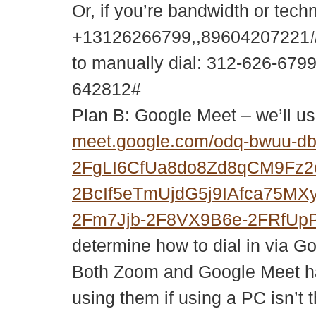
Or, if you’re bandwidth or tech
+13126266799,,89604207221#
to manually dial: 312-626-679
642812#
Plan B: Google Meet – we’ll us
meet.google.com/odq-bwuu-d
2FgLI6CfUa8do8Zd8qCM9Fz
2BcIf5eTmUjdG5j9IAfca75M
2Fm7Jjb-2F8VX9B6e-2FRfUp
determine how to dial in via G
Both Zoom and Google Meet ha
using them if using a PC isn’t