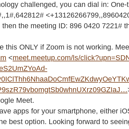
nology challenged, you can dial in: One-
,,1#,642812# <+13126266799,,89604
9 then the meeting ID: 896 0420 7221# 
e this ONLY if Zoom is not working. Meet
bm
<
meet.meetup.com/ls/click?upn=SD
2eS2UmZYoAd-
Xy0IClThh6NhaaDoCmfEwZKdwyOeYTK
P9szR79vbomgtSb0whnUXrz09GZIaJ…
oogle Meet.
ve apps for your smartphone, either iO
 the best option. Looking forward to se