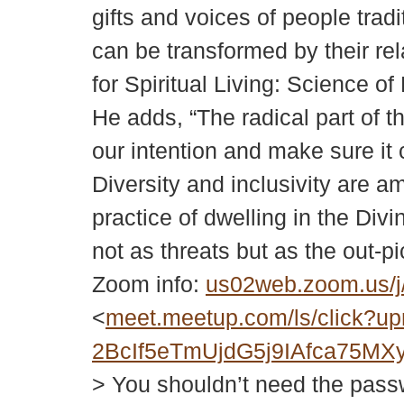
gifts and voices of people tra
can be transformed by their rel
for Spiritual Living: Science o
He adds, “The radical part of th
our intention and make sure it
Diversity and inclusivity are
practice of dwelling in the Div
not as threats but as the out-p
Zoom info:
us02web.zoom.us
<
meet.meetup.com/ls/click
2BcIf5eTmUjdG5j9IAfca75
> You shouldn’t need the passwor