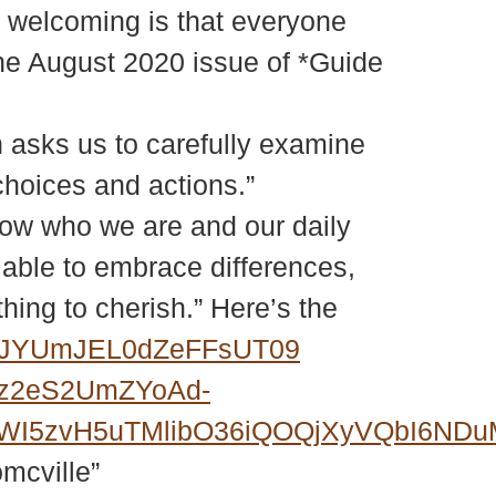
f welcoming is that everyone
 the August 2020 issue of *Guide
ch asks us to carefully examine
choices and actions.”
now who we are and our daily
e able to embrace differences,
thing to cherish.” Here’s the
NEJYUmJEL0dZeFFsUT09
Fz2eS2UmZYoAd-
6FWI5zvH5uTMlibO36iQOQjXyVQbI6N
omcville”