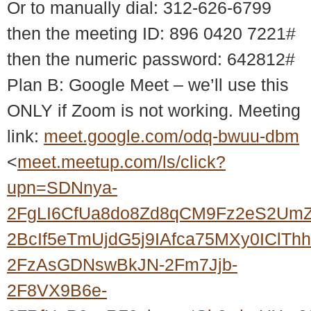
Or to manually dial: 312-626-6799
then the meeting ID: 896 0420 7221#
then the numeric password: 642812#
Plan B: Google Meet – we’ll use this
ONLY if Zoom is not working. Meeting
link:
meet.google.com/odq-bwuu-dbm
<
meet.meetup.com/ls/click?
upn=SDNnya-
2FgLI6CfUa8do8Zd8qCM9Fz2eS2UmZ
2BcIf5eTmUjdG5j9IAfca75MXy0ICl
2FzAsGDNswBkJN-2Fm7Jjb-
2F8VX9B6e-