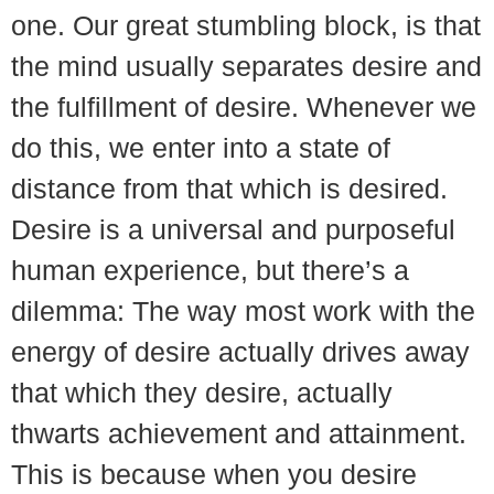
one. Our great stumbling block, is that
the mind usually separates desire and
the fulfillment of desire. Whenever we
do this, we enter into a state of
distance from that which is desired.
Desire is a universal and purposeful
human experience, but there’s a
dilemma: The way most work with the
energy of desire actually drives away
that which they desire, actually
thwarts achievement and attainment.
This is because when you desire