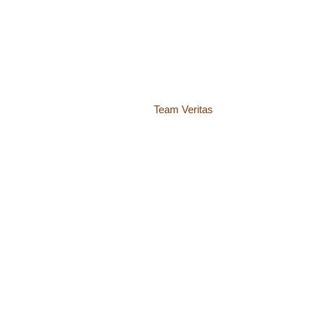
© 2018 – 2026 Center for Spiritual Living Charlottesville
937 Canvas Back Drive
Charlottesville VA 22903
Website by
Team Veritas