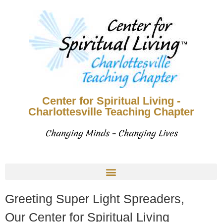
Center for Spiritual Living -
Charlottesville Teaching Chapter
Changing Minds – Changing Lives
Greeting Super Light Spreaders,
Our Center for Spiritual Living