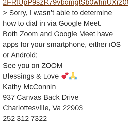
2FRfUpP9szR79vbomgtSb0whnUXrz0
> Sorry, I wasn’t able to determine
how to dial in via Google Meet.
Both Zoom and Google Meet have
apps for your smartphone, either iOS
or Android;
See you on ZOOM
Blessings & Love
Kathy McConnin
937 Canvas Back Drive
Charlottesville, Va 22903
252 312 7322