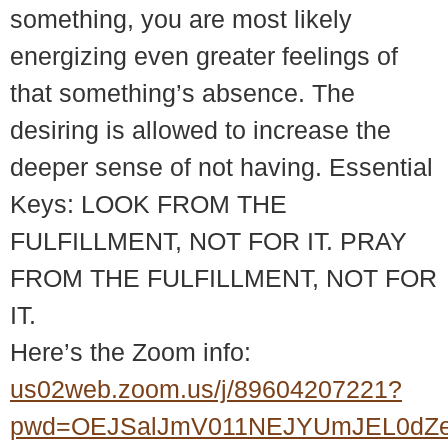
something, you are most likely
energizing even greater feelings of
that something’s absence. The
desiring is allowed to increase the
deeper sense of not having. Essential
Keys: LOOK FROM THE
FULFILLMENT, NOT FOR IT. PRAY
FROM THE FULFILLMENT, NOT FOR
IT.
Here’s the Zoom info:
us02web.zoom.us/j/89604207221?
pwd=OEJSalJmV011NEJYUmJEL0dZ