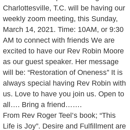
Charlottesville, T.C. will be having our
weekly zoom meeting, this Sunday,
March 14, 2021. Time: 10AM, or 9:30
AM to connect with friends We are
excited to have our Rev Robin Moore
as our guest speaker. Her message
will be: “Restoration of Oneness” It is
always special having Rev Robin with
us. Love to have you join us. Open to
all…. Bring a friend…….
From Rev Roger Teel’s book; “This
Life is Joy”. Desire and Fulfillment are