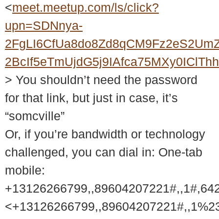
<
meet.meetup.com/ls/click?
upn=SDNnya-
2FgLI6CfUa8do8Zd8qCM9Fz2eS2UmZ
2BcIf5eTmUjdG5j9IAfca75MXy0ICl
> You shouldn’t need the password
for that link, but just in case, it’s
“somcville”
Or, if you’re bandwidth or technology
challenged, you can dial in: One-tab
mobile:
+13126266799,,89604207221#,,1#,64
<+13126266799,,89604207221#,,1%2