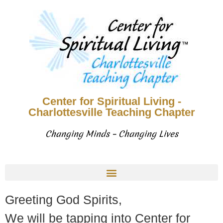
Center for Spiritual Living -
Charlottesville Teaching Chapter
Changing Minds – Changing Lives
Greeting God Spirits,
We will be tapping into Center for