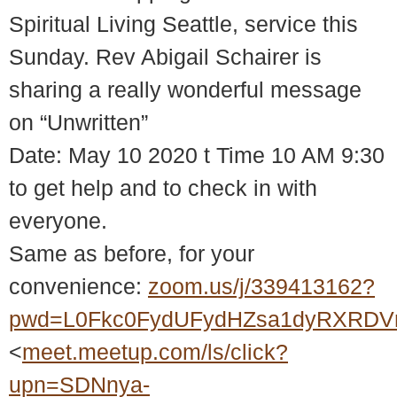
Spiritual Living Seattle, service this
Sunday. Rev Abigail Schairer is
sharing a really wonderful message
on “Unwritten”
Date: May 10 2020 t Time 10 AM 9:30
to get help and to check in with
everyone.
Same as before, for your
convenience:
zoom.us/j/339413162?
pwd=L0Fkc0FydUFydHZsa1dyRXRDV
<
meet.meetup.com/ls/click?
upn=SDNnya-