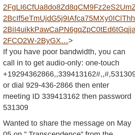
2FgLI6CfUa8do8Zd8qCM9Fz2eS2UmZ
2BcIf5eTmUjdG5j9IAfca75MXy0IClT
2BiI4uikkPawCaPN6gqZpC0tEd6tGqjj
2FCO2W-2ByGX…
>
If you have poor bandwidth, you can
call in to get audio-only: one-touch
+19294362866,,339413162#,,#,53130
or dial 929-436-2866 then enter
meeting ID 339413162 then password
531309
Wanted to share the message on May
05 on ” Transcendence” from the