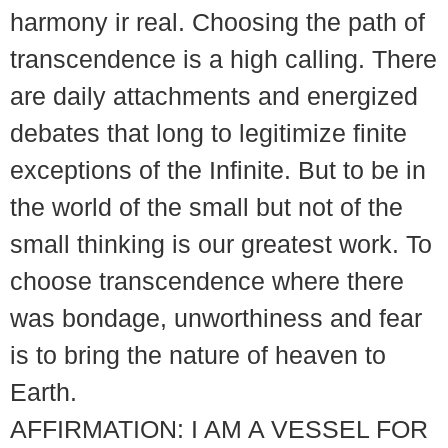
harmony ir real. Choosing the path of
transcendence is a high calling. There
are daily attachments and energized
debates that long to legitimize finite
exceptions of the Infinite. But to be in
the world of the small but not of the
small thinking is our greatest work. To
choose transcendence where there
was bondage, unworthiness and fear
is to bring the nature of heaven to
Earth.
AFFIRMATION: I AM A VESSEL FOR