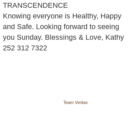
TRANSCENDENCE
Knowing everyone is Healthy, Happy
and Safe. Looking forward to seeing
you Sunday. Blessings & Love, Kathy
252 312 7322
© 2018 – 2026 Center for Spiritual Living Charlottesville
937 Canvas Back Drive
Charlottesville VA 22903
Website by
Team Veritas