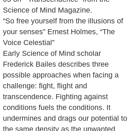
Science of Mind Magazine.
“So free yourself from the illusions of
your senses” Ernest Holmes, “The
Voice Celestial”
Early Science of Mind scholar
Frederick Bailes describes three
possible approaches when facing a
challenge: fight, flight and
transcendence. Fighting against
conditions fuels the conditions. It
undermines and drags our potential to
the same density as the unwanted