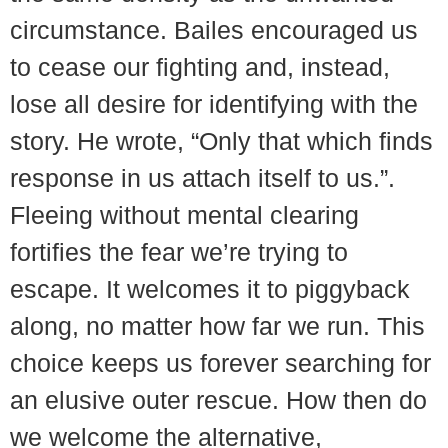
circumstance. Bailes encouraged us
to cease our fighting and, instead,
lose all desire for identifying with the
story. He wrote, “Only that which finds
response in us attach itself to us.”.
Fleeing without mental clearing
fortifies the fear we’re trying to
escape. It welcomes it to piggyback
along, no matter how far we run. This
choice keeps us forever searching for
an elusive outer rescue. How then do
we welcome the alternative,