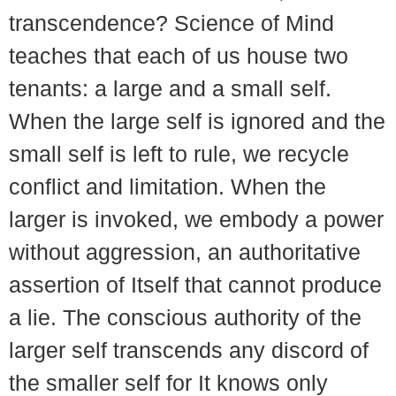
transcendence? Science of Mind
teaches that each of us house two
tenants: a large and a small self.
When the large self is ignored and the
small self is left to rule, we recycle
conflict and limitation. When the
larger is invoked, we embody a power
without aggression, an authoritative
assertion of Itself that cannot produce
a lie. The conscious authority of the
larger self transcends any discord of
the smaller self for It knows only