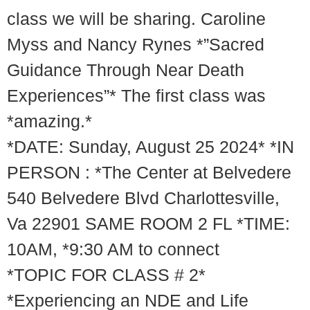
class we will be sharing. Caroline
Myss and Nancy Rynes *”Sacred
Guidance Through Near Death
Experiences”* The first class was
*amazing.*
*DATE: Sunday, August 25 2024* *IN
PERSON : *The Center at Belvedere
540 Belvedere Blvd Charlottesville,
Va 22901 SAME ROOM 2 FL *TIME:
10AM, *9:30 AM to connect
*TOPIC FOR CLASS # 2*
*Experiencing an NDE and Life