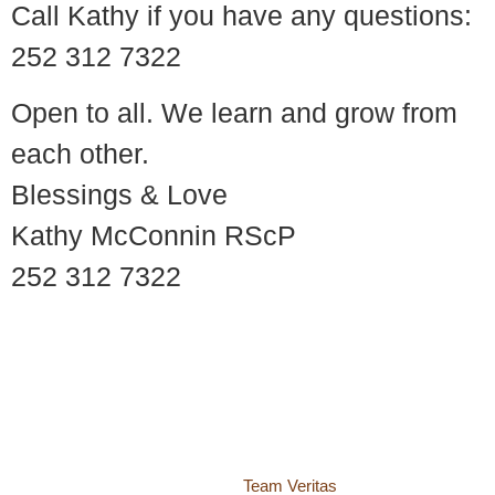
Call Kathy if you have any questions:
252 312 7322
Open to all. We learn and grow from
each other.
Blessings & Love
Kathy McConnin RScP
252 312 7322
© 2018 – 2026 Center for Spiritual Living Charlottesville
937 Canvas Back Drive
Charlottesville VA 22903
Website by
Team Veritas