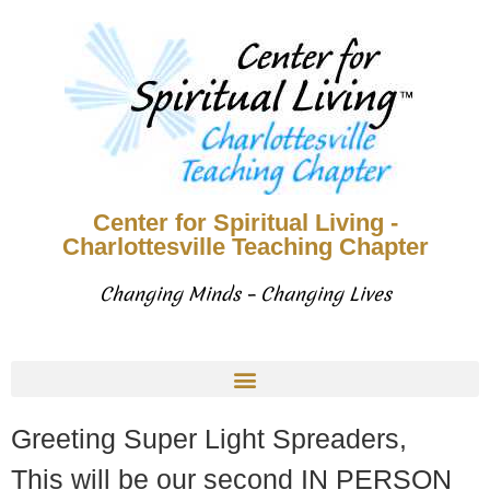
Center for Spiritual Living -
Charlottesville Teaching Chapter
Changing Minds – Changing Lives
Greeting Super Light Spreaders,
This will be our second IN PERSON