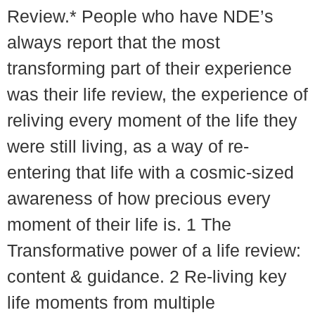
Review.* People who have NDE’s
always report that the most
transforming part of their experience
was their life review, the experience of
reliving every moment of the life they
were still living, as a way of re-
entering that life with a cosmic-sized
awareness of how precious every
moment of their life is. 1 The
Transformative power of a life review:
content & guidance. 2 Re-living key
life moments from multiple