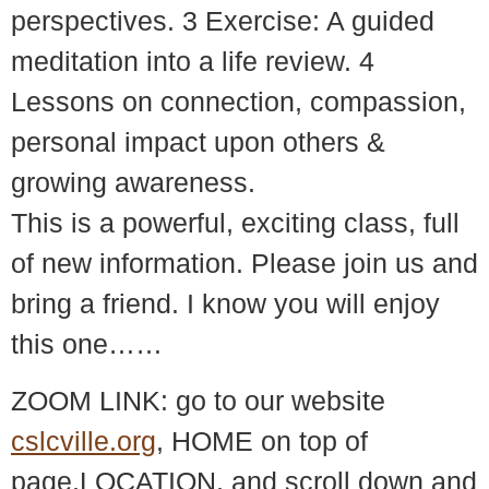
perspectives. 3 Exercise: A guided
meditation into a life review. 4
Lessons on connection, compassion,
personal impact upon others &
growing awareness.
This is a powerful, exciting class, full
of new information. Please join us and
bring a friend. I know you will enjoy
this one……
ZOOM LINK: go to our website
cslcville.org
, HOME on top of
page,LOCATION, and scroll down and