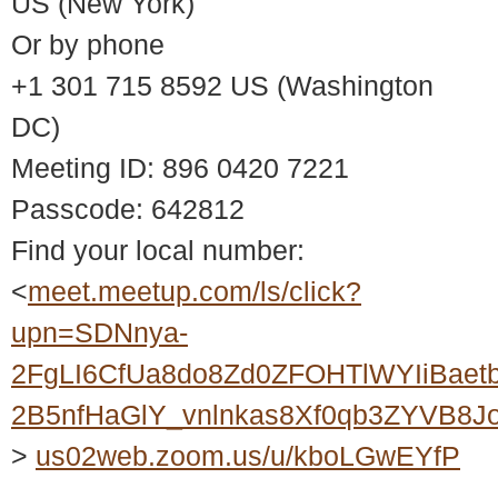
US (New York)
Or by phone
+1 301 715 8592 US (Washington
DC)
Meeting ID: 896 0420 7221
Passcode: 642812
Find your local number:
<
meet.meetup.com/ls/click?
upn=SDNnya-
2FgLI6CfUa8do8Zd0ZFOHTlWYIiBaet
2B5nfHaGlY_vnlnkas8Xf0qb3ZYVB8
>
us02web.zoom.us/u/kboLGwEYfP