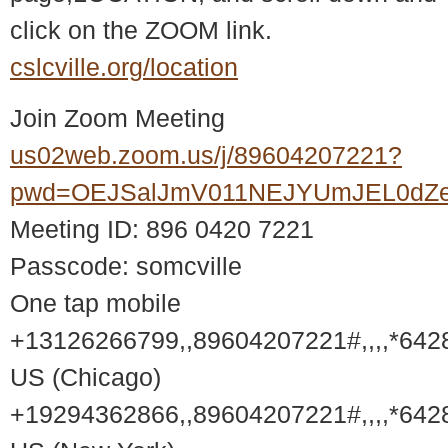
click on the ZOOM link.
cslcville.org/location
Join Zoom Meeting
us02web.zoom.us/j/89604207221?
pwd=OEJSalJmV011NEJYUmJEL0dZ
Meeting ID: 896 0420 7221
Passcode: somcville
One tap mobile
+13126266799,,89604207221#,,,,*642
US (Chicago)
+19294362866,,89604207221#,,,,*642