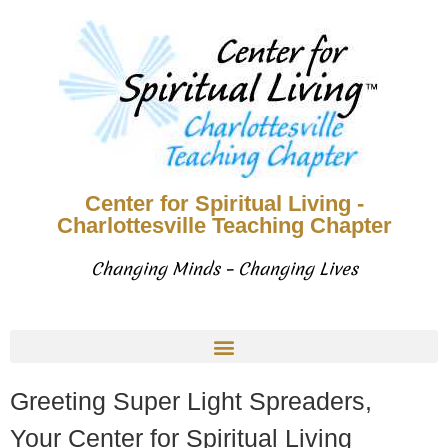
Center for Spiritual Living -
Charlottesville Teaching Chapter
Changing Minds – Changing Lives
Greeting Super Light Spreaders,
Your Center for Spiritual Living