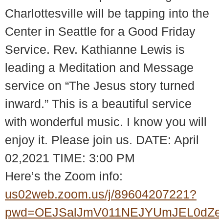
Charlottesville will be tapping into the
Center in Seattle for a Good Friday
Service. Rev. Kathianne Lewis is
leading a Meditation and Message
service on “The Jesus story turned
inward.” This is a beautiful service
with wonderful music. I know you will
enjoy it. Please join us. DATE: April
02,2021 TIME: 3:00 PM
Here’s the Zoom info:
us02web.zoom.us/j/89604207221?
pwd=OEJSalJmV011NEJYUmJEL0dZ