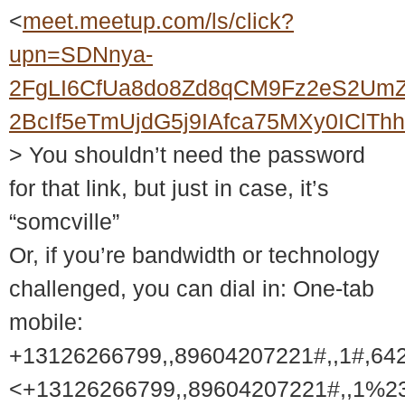
<
meet.meetup.com/ls/click?
upn=SDNnya-
2FgLI6CfUa8do8Zd8qCM9Fz2eS2UmZ
2BcIf5eTmUjdG5j9IAfca75MXy0ICl
> You shouldn’t need the password
for that link, but just in case, it’s
“somcville”
Or, if you’re bandwidth or technology
challenged, you can dial in: One-tab
mobile:
+13126266799,,89604207221#,,1#,64
<+13126266799,,89604207221#,,1%2