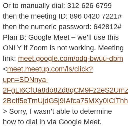
Or to manually dial: 312-626-6799
then the meeting ID: 896 0420 7221#
then the numeric password: 642812#
Plan B: Google Meet – we’ll use this
ONLY if Zoom is not working. Meeting
link:
meet.google.com/odq-bwuu-dbm
<
meet.meetup.com/ls/click?
upn=SDNnya-
2FgLI6CfUa8do8Zd8qCM9Fz2eS2UmZ
2BcIf5eTmUjdG5j9IAfca75MXy0ICl
> Sorry, I wasn’t able to determine
how to dial in via Google Meet.