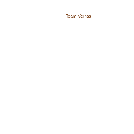
Website by
Team Veritas