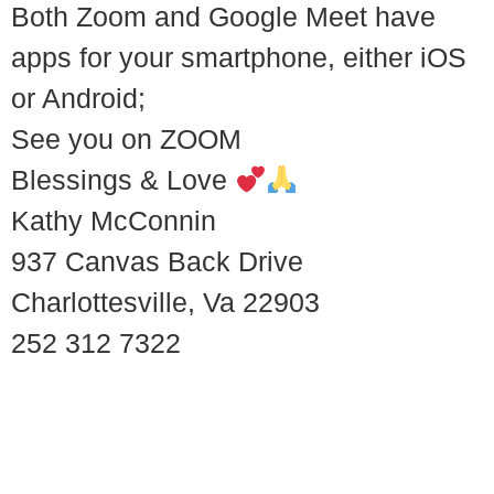
Both Zoom and Google Meet have
apps for your smartphone, either iOS
or Android;
See you on ZOOM
Blessings & Love
Kathy McConnin
937 Canvas Back Drive
Charlottesville, Va 22903
252 312 7322
© 2018 – 2026 Center for Spiritual Living Charlottesville
937 Canvas Back Drive
Charlottesville VA 22903