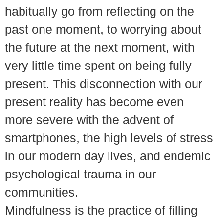
habitually go from reflecting on the
past one moment, to worrying about
the future at the next moment, with
very little time spent on being fully
present. This disconnection with our
present reality has become even
more severe with the advent of
smartphones, the high levels of stress
in our modern day lives, and endemic
psychological trauma in our
communities.
Mindfulness is the practice of filling