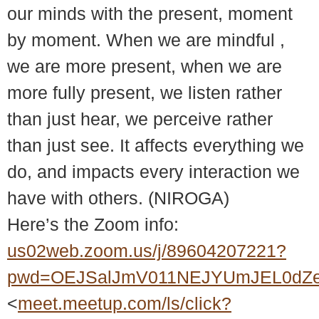
our minds with the present, moment
by moment. When we are mindful ,
we are more present, when we are
more fully present, we listen rather
than just hear, we perceive rather
than just see. It affects everything we
do, and impacts every interaction we
have with others. (NIROGA)
Here’s the Zoom info:
us02web.zoom.us/j/89604207221?
pwd=OEJSalJmV011NEJYUmJEL0dZ
<
meet.meetup.com/ls/click?