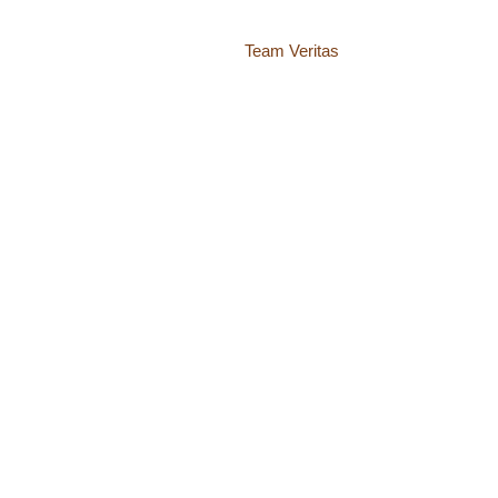
Website by
Team Veritas