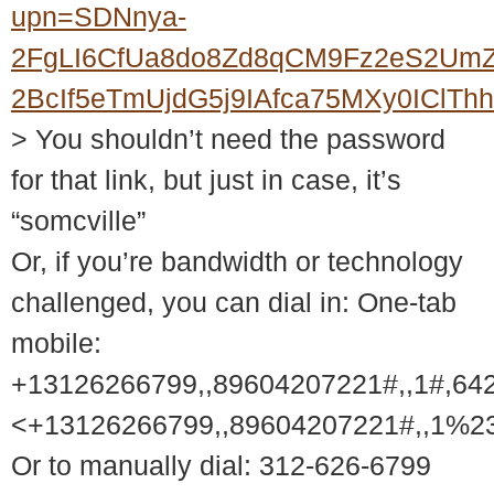
upn=SDNnya-
2FgLI6CfUa8do8Zd8qCM9Fz2eS2UmZ
2BcIf5eTmUjdG5j9IAfca75MXy0ICl
> You shouldn’t need the password
for that link, but just in case, it’s
“somcville”
Or, if you’re bandwidth or technology
challenged, you can dial in: One-tab
mobile:
+13126266799,,89604207221#,,1#,64
<+13126266799,,89604207221#,,1%2
Or to manually dial: 312-626-6799