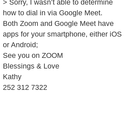
> Sorry, I wasn’t able to determine
how to dial in via Google Meet.
Both Zoom and Google Meet have
apps for your smartphone, either iOS
or Android;
See you on ZOOM
Blessings & Love
Kathy
252 312 7322
© 2018 – 2026 Center for Spiritual Living Charlottesville
937 Canvas Back Drive
Charlottesville VA 22903