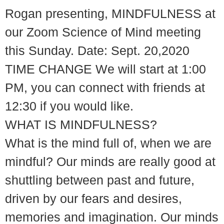
Rogan presenting, MINDFULNESS at
our Zoom Science of Mind meeting
this Sunday. Date: Sept. 20,2020
TIME CHANGE We will start at 1:00
PM, you can connect with friends at
12:30 if you would like.
WHAT IS MINDFULNESS?
What is the mind full of, when we are
mindful? Our minds are really good at
shuttling between past and future,
driven by our fears and desires,
memories and imagination. Our minds