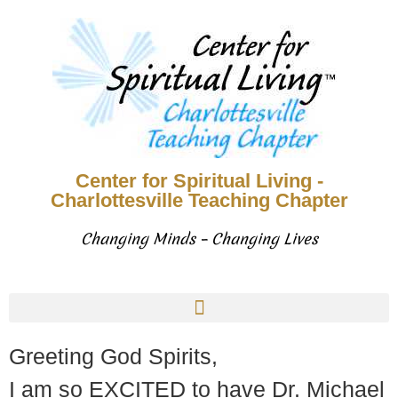
Center for Spiritual Living -
Charlottesville Teaching Chapter
Changing Minds – Changing Lives
Greeting God Spirits,
I am so EXCITED to have Dr. Michael