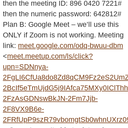
then the meeting ID: 896 0420 7221#
then the numeric password: 642812#
Plan B: Google Meet – we’ll use this
ONLY if Zoom is not working. Meeting
link:
meet.google.com/odq-bwuu-dbm
<
meet.meetup.com/ls/click?
upn=SDNnya-
2FgLI6CfUa8do8Zd8qCM9Fz2eS2UmZ
2BcIf5eTmUjdG5j9IAfca75MXy0ICl
2FzAsGDNswBkJN-2Fm7Jjb-
2F8VX9B6e-
2FRfUpP9szR79vbomgtSb0whnUXrz0