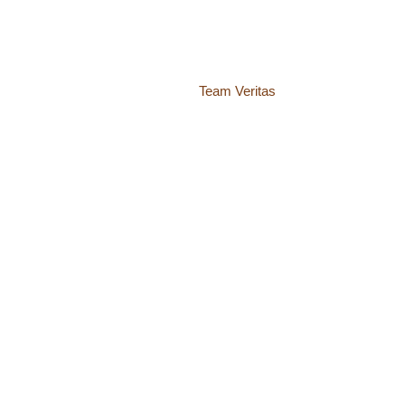
937 Canvas Back Drive
Charlottesville VA 22903
Website by
Team Veritas