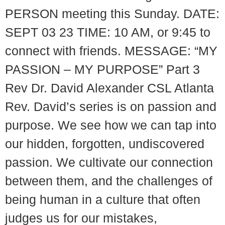
PERSON meeting this Sunday. DATE:
SEPT 03 23 TIME: 10 AM, or 9:45 to
connect with friends. MESSAGE: “MY
PASSION – MY PURPOSE” Part 3
Rev Dr. David Alexander CSL Atlanta
Rev. David’s series is on passion and
purpose. We see how we can tap into
our hidden, forgotten, undiscovered
passion. We cultivate our connection
between them, and the challenges of
being human in a culture that often
judges us for our mistakes,