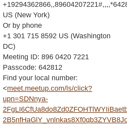
+19294362866,,89604207221#,,,,*642
US (New York)
Or by phone
+1 301 715 8592 US (Washington
DC)
Meeting ID: 896 0420 7221
Passcode: 642812
Find your local number:
<
meet.meetup.com/ls/click?
upn=SDNnya-
2FgLI6CfUa8do8Zd0ZFOHTlWYIiBaet
2B5nfHaGlY_vnlnkas8Xf0qb3ZYVB8