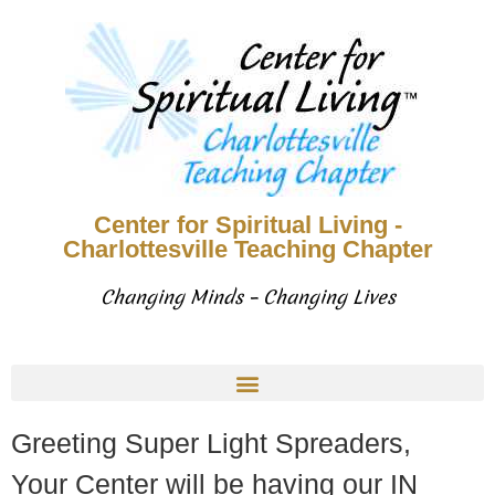
Center for Spiritual Living -
Charlottesville Teaching Chapter
Changing Minds – Changing Lives
Greeting Super Light Spreaders,
Your Center will be having our IN