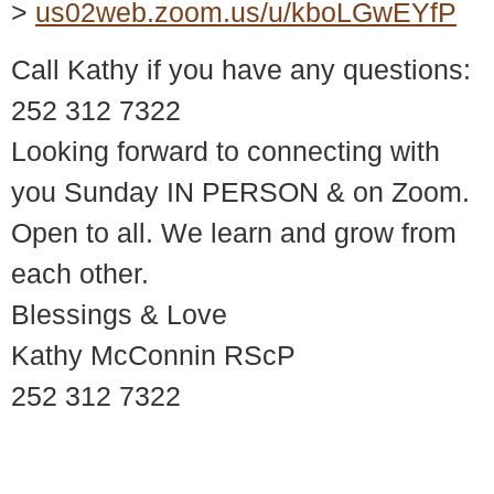
>
us02web.zoom.us/u/kboLGwEYfP
Call Kathy if you have any questions:
252 312 7322
Looking forward to connecting with
you Sunday IN PERSON & on Zoom.
Open to all. We learn and grow from
each other.
Blessings & Love
Kathy McConnin RScP
252 312 7322
© 2018 – 2026 Center for Spiritual Living Charlottesville