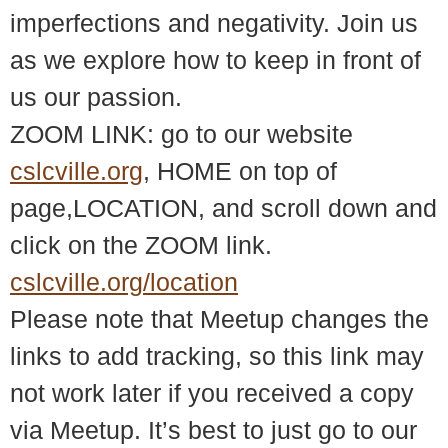
imperfections and negativity. Join us
as we explore how to keep in front of
us our passion.
ZOOM LINK: go to our website
cslcville.org
, HOME on top of
page,LOCATION, and scroll down and
click on the ZOOM link.
cslcville.org/location
Please note that Meetup changes the
links to add tracking, so this link may
not work later if you received a copy
via Meetup. It’s best to just go to our