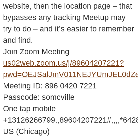
website, then the location page – that
bypasses any tracking Meetup may
try to do – and it’s easier to remember
and find.
Join Zoom Meeting
us02web.zoom.us/j/89604207221?
pwd=OEJSalJmV011NEJYUmJEL0dZ
Meeting ID: 896 0420 7221
Passcode: somcville
One tap mobile
+13126266799,,89604207221#,,,,*642
US (Chicago)