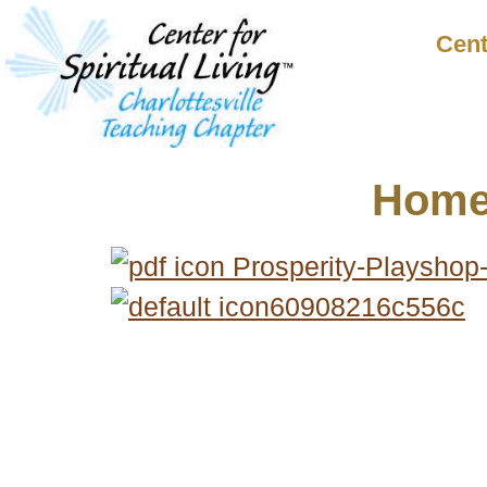
Cent
Hom
Prosperity-Playshop
60908216c556c
© 2018 – 2026 Center for Spiritual Living Charlottesville