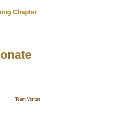
ching Chapter
onate
site by
Team Veritas