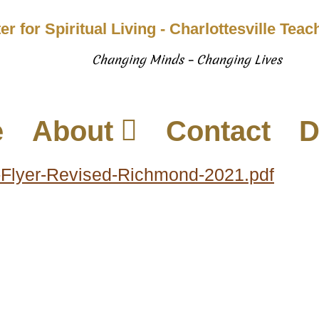
er for Spiritual Living - Charlottesville Tea
Changing Minds – Changing Lives
e
About
Contact
D
-Flyer-Revised-Richmond-2021.pdf
937 Canvas Back Drive
Web
Charlottesville VA 22903