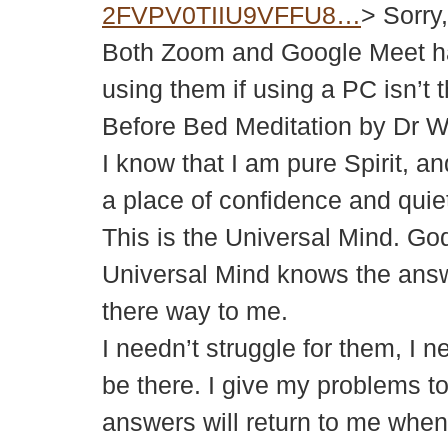
2FVPV0TIIU9VFFU8…
> Sorry
Both Zoom and Google Meet ha
using them if using a PC isn’t t
Before Bed Meditation by Dr 
I know that I am pure Spirit, a
a place of confidence and quie
This is the Universal Mind. God
Universal Mind knows the answ
there way to me.
I needn’t struggle for them, I 
be there. I give my problems to 
answers will return to me when 