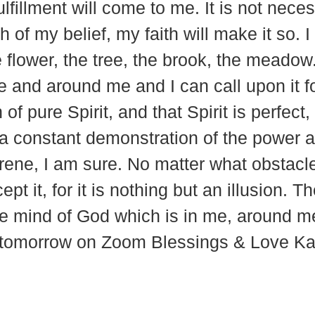
fillment will come to me. It is not necess
h of my belief, my faith will make it so. 
e flower, the tree, the brook, the meadow.
me and around me and I can call upon it f
of pure Spirit, and that Spirit is perfect
gs a constant demonstration of the power
erene, I am sure. No matter what obstac
pt it, for it is nothing but an illusion. 
he mind of God which is in me, around 
u tomorrow on Zoom Blessings & Love Ka
937 Canvas Back Drive
Web
Charlottesville VA 22903