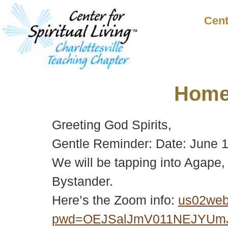
Cent
Hom
Greeting God Spirits,
Gentle Reminder: Date: June
We will be tapping into Agape, 
Bystander.
Here’s the Zoom info:
us02web
pwd=OEJSalJmV011NEJYUm