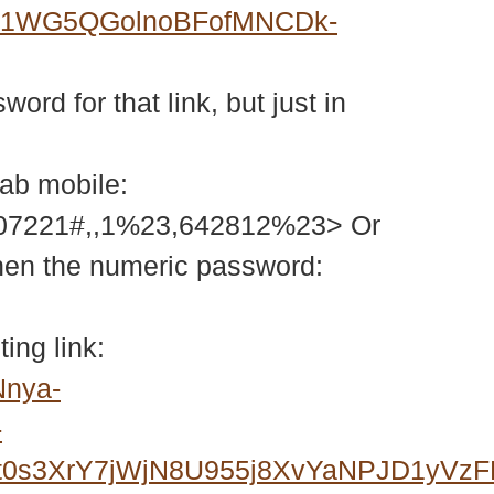
GM1WG5QGolnoBFofMNCDk-
ord for that link, but just in
tab mobile:
207221#,,1%23,642812%23> Or
then the numeric password:
ing link:
Nnya-
-
0s3XrY7jWjN8U955j8XvYaNPJD1yVzF