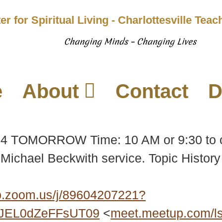
er for Spiritual Living - Charlottesville Tea
Changing Minds – Changing Lives
e
About
Contact
D
 14 TOMORROW Time: 10 AM or 9:30 to 
Michael Beckwith service. Topic History 
.zoom.us/j/89604207221?
JEL0dZeFFsUT09
<
meet.meetup.com/l