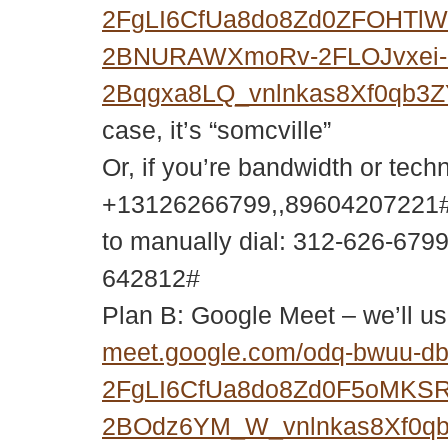
2FgLI6CfUa8do8Zd0ZFOHTl
2BNURAWXmoRv-2FLOJvxei-
2Bqgxa8LQ_vnlnkas8Xf0qb3
case, it’s “somcville”
Or, if you’re bandwidth or tech
+13126266799,,89604207221#
to manually dial: 312-626-679
642812#
Plan B: Google Meet – we’ll us
meet.google.com/odq-bwuu-d
2FgLI6CfUa8do8Zd0F5oMKS
2BOdz6YM_W_vnlnkas8Xf0q