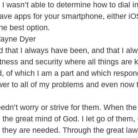
, I wasn’t able to determine how to dial 
ve apps for your smartphone, either iO
he best option.
Wayne Dyer
nd that I always have been, and that I al
tness and security where all things are
, of which I am a part and which respond
er to all of my problems and even now 
needn’t worry or strive for them. When th
the great mind of God. I let go of them, 
they are needed. Through the great law of