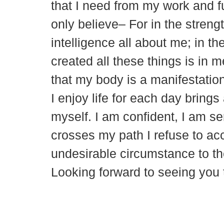
that I need from my work and ful
only believe– For in the strengt
intelligence all about me; in th
created all these things is in 
that my body is a manifestation 
I enjoy life for each day brin
myself. I am confident, I am s
crosses my path I refuse to acce
undesirable circumstance to t
Looking forward to seeing yo
© 2018 – 2026 Center for Spiritual Living Charlottesville