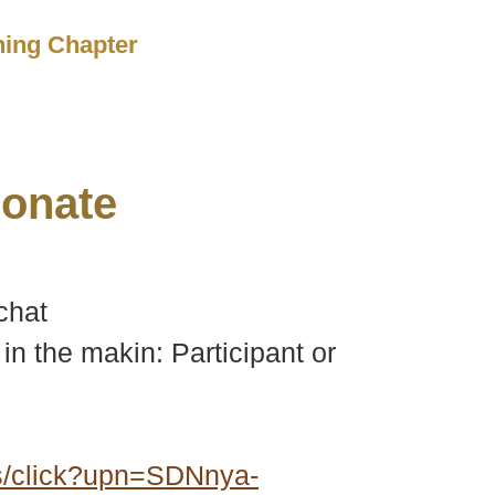
ching Chapter
onate
chat
in the makin: Participant or
s/click?upn=SDNnya-