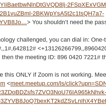
WYIiBaetbwNlnDtGVQD8lj-2FSpXExV
2B1vuZBml-2BKWpYsA5t2c1tsQH7a7-
ZYVB8Jo…
> You shouldn’t need the passw
nology challenged, you can dial in: One-
,,1#,642812# <+13126266799,,89604
9 then the meeting ID: 896 0420 7221# 
e this ONLY if Zoom is not working. Meet
bm
<
meet.meetup.com/ls/click?upn=SD
R3ZDoBDZsfs7ZVO3NoU76IA965kNhvk
b3ZYVB8JoQ7bexKT2kdZSvLnIhX4YBet