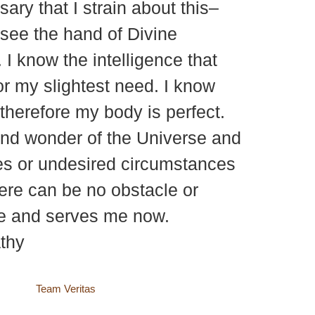
ary that I strain about this–
I see the hand of Divine
 I know the intelligence that
or my slightest need. I know
, therefore my body is perfect.
 and wonder of the Universe and
les or undesired circumstances
There can be no obstacle or
me and serves me now.
thy
site by
Team Veritas