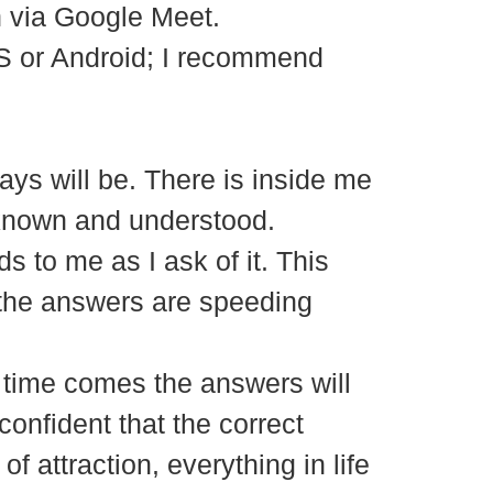
in via Google Meet.
S or Android; I recommend
ways will be. There is inside me
 known and understood.
s to me as I ask of it. This
the answers are speeding
e time comes the answers will
confident that the correct
 attraction, everything in life