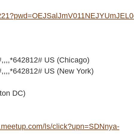
07221?pwd=OEJSalJmV011NEJYUmJEL
,,,*642812# US (Chicago)
,,,*642812# US (New York)
ton DC)
.meetup.com/ls/click?upn=SDNnya-