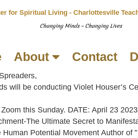
er for Spiritual Living - Charlottesville Tea
Changing Minds – Changing Lives
e
About
Contact
D
 Spreaders,
ill be conducting Violet Houser’s Cele
n Zoom this Sunday. DATE: April 23 202
ent-The Ultimate Secret to Manifestat
e Human Potential Movement Author of ”