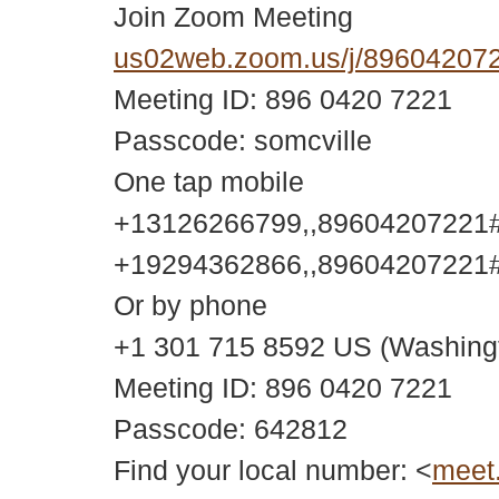
Join Zoom Meeting
us02web.zoom.us/j/896042
Meeting ID: 896 0420 7221
Passcode: somcville
One tap mobile
+13126266799,,89604207221#,
+19294362866,,89604207221#,
Or by phone
+1 301 715 8592 US (Washing
Meeting ID: 896 0420 7221
Passcode: 642812
Find your local number: <
meet