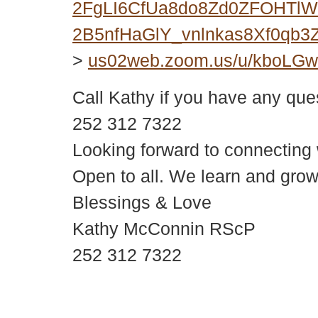
2FgLI6CfUa8do8Zd0ZFOHTlWY
2B5nfHaGlY_vnlnkas8Xf0qb
>
us02web.zoom.us/u/kboLG
Call Kathy if you have any que
252 312 7322
Looking forward to connecting
Open to all. We learn and grow
Blessings & Love
Kathy McConnin RScP
252 312 7322
© 2018 – 2026 Center for Spiritual Living Charlottesville