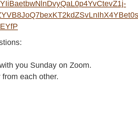
IiBaetbwNlnDvyQaL0p4YvCtevZ1j-
3ZYVB8JoQ7bexKT2kdZSvLnIhX4YBet
wEYfP
stions:
 with you Sunday on Zoom.
 from each other.
937 Canvas Back Drive
Web
Charlottesville VA 22903