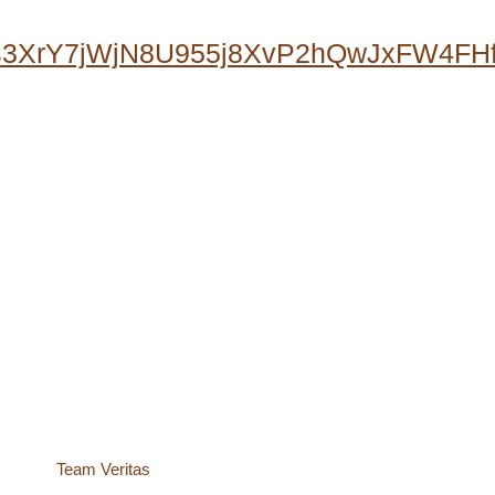
0s3XrY7jWjN8U955j8XvP2hQwJxFW4F
site by
Team Veritas