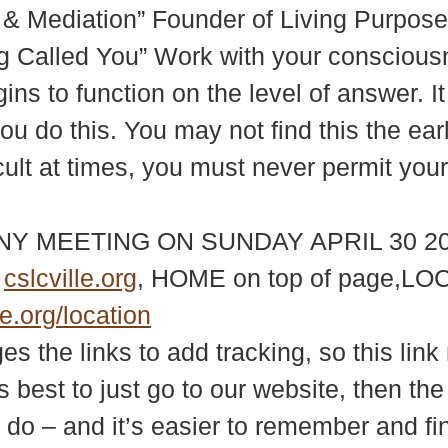
 & Mediation” Founder of Living Purpose 
 Called You” Work with your consciousne
ins to function on the level of answer. It
ou do this. You may not find this the earl
icult at times, you must never permit yo
NY MEETING ON SUNDAY APRIL 30 20
e
cslcville.org
, HOME on top of page,LOC
le.org/location
 the links to add tracking, so this link 
s best to just go to our website, then th
 do – and it’s easier to remember and fi