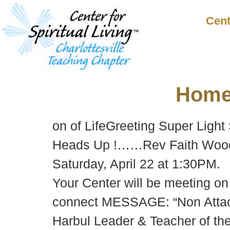
Cent
Hom
on of LifeGreeting Super Light
Heads Up !……Rev Faith Woods w
Saturday, April 22 at 1:30PM.
Your Center will be meeting o
connect MESSAGE: “Non Attachm
Harbul Leader & Teacher of th