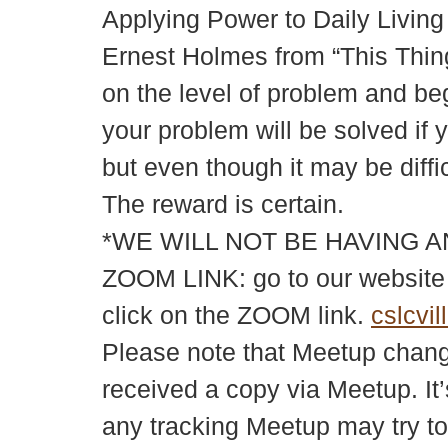
Applying Power to Daily Living
Ernest Holmes from “This Thing
on the level of problem and beg
your problem will be solved if y
but even though it may be diff
The reward is certain.
*WE WILL NOT BE HAVING A
ZOOM LINK: go to our websit
click on the ZOOM link.
cslcvil
Please note that Meetup changes
received a copy via Meetup. It’
any tracking Meetup may try to