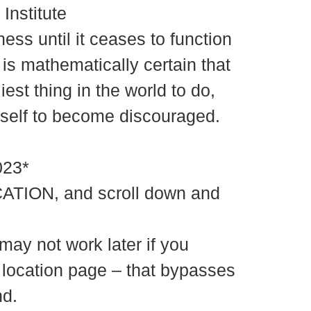
Institute
ss until it ceases to function
 is mathematically certain that
iest thing in the world to do,
urself to become discouraged.
23*
ATION, and scroll down and
may not work later if you
e location page – that bypasses
nd.