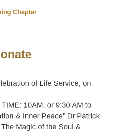
ching Chapter
onate
bration of Life Service, on
3 TIME: 10AM, or 9:30 AM to
ion & Inner Peace” Dr Patrick
 The Magic of the Soul &