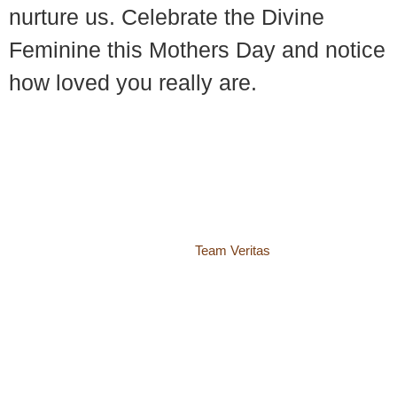
nurture us. Celebrate the Divine
Feminine this Mothers Day and notice
how loved you really are.
© 2018 – 2026 Center for Spiritual Living Charlottesville
937 Canvas Back Drive
Charlottesville VA 22903
Website by
Team Veritas