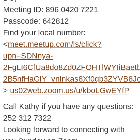
Meeting ID: 896 0420 7221
Passcode: 642812
Find your local number:
<
meet.meetup.com/ls/click?
upn=SDNnya-
2FgLI6CfUa8do8Zd0ZFOHTlWYIiBaet
2B5nfHaGlY_vnlnkas8Xf0qb3ZYVB8
>
us02web.zoom.us/u/kboLGwEYfP
Call Kathy if you have any questions:
252 312 7322
Looking forward to connecting with