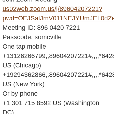
us02web.zoom.us/j/89604207221?
pwd=OEJSalJmV011NEJYUmJEL0dZ
Meeting ID: 896 0420 7221
Passcode: somcville
One tap mobile
+13126266799,,89604207221#,,,,*642
US (Chicago)
+19294362866,,89604207221#,,,,*642
US (New York)
Or by phone
+1 301 715 8592 US (Washington
DC)