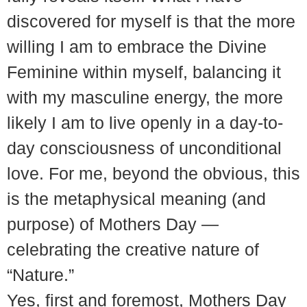
discovered for myself is that the more
willing I am to embrace the Divine
Feminine within myself, balancing it
with my masculine energy, the more
likely I am to live openly in a day-to-
day consciousness of unconditional
love. For me, beyond the obvious, this
is the metaphysical meaning (and
purpose) of Mothers Day —
celebrating the creative nature of
“Nature.”
Yes, first and foremost, Mothers Day