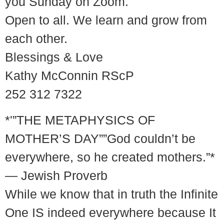
you Sunday on Zoom.
Open to all. We learn and grow from
each other.
Blessings & Love
Kathy McConnin RScP
252 312 7322
*'”THE METAPHYSICS OF
MOTHER’S DAY””God couldn’t be
everywhere, so he created mothers.”*
— Jewish Proverb
While we know that in truth the Infinite
One IS indeed everywhere because It