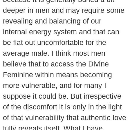
deeper in men and may require some
revealing and balancing of our
internal energy system and that can
be flat out uncomfortable for the
average male. I think most men
believe that to access the Divine
Feminine within means becoming
more vulnerable, and for many I
suppose it could be. But irrespective
of the discomfort it is only in the light
of that vulnerability that authentic love
fully reveals itself. What I have