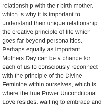
relationship with their birth mother,
which is why it is important to
understand their unique relationship
the creative principle of life which
goes far beyond personalities.
Perhaps equally as important,
Mothers Day can be a chance for
each of us to consciously reconnect
with the principle of the Divine
Feminine within ourselves, which is
where the true Power Unconditional
Love resides, waiting to embrace and