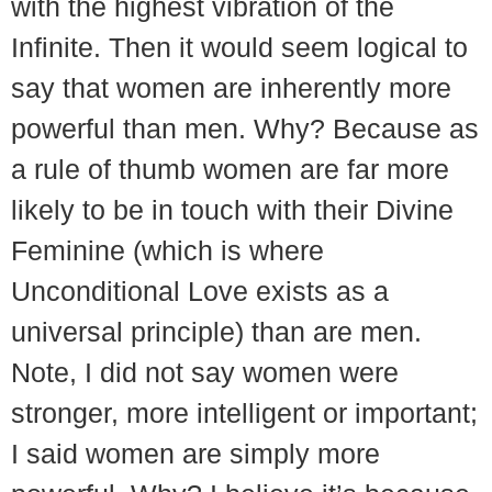
with the highest vibration of the
Infinite. Then it would seem logical to
say that women are inherently more
powerful than men. Why? Because as
a rule of thumb women are far more
likely to be in touch with their Divine
Feminine (which is where
Unconditional Love exists as a
universal principle) than are men.
Note, I did not say women were
stronger, more intelligent or important;
I said women are simply more