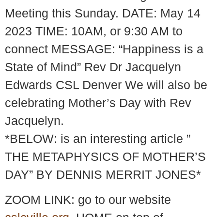
Meeting this Sunday. DATE: May 14
2023 TIME: 10AM, or 9:30 AM to
connect MESSAGE: “Happiness is a
State of Mind” Rev Dr Jacquelyn
Edwards CSL Denver We will also be
celebrating Mother’s Day with Rev
Jacquelyn.
*BELOW: is an interesting article ”
THE METAPHYSICS OF MOTHER’S
DAY” BY DENNIS MERRIT JONES*
ZOOM LINK: go to our website