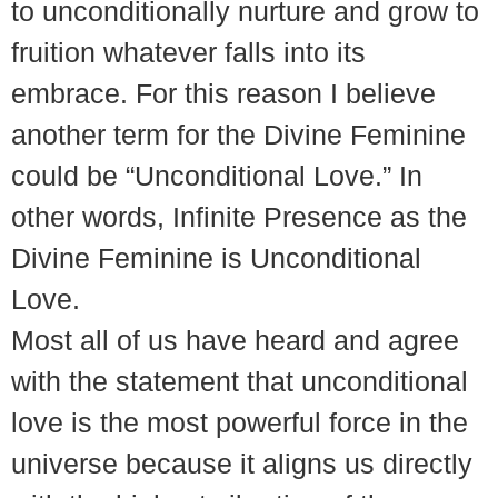
to unconditionally nurture and grow to
fruition whatever falls into its
embrace. For this reason I believe
another term for the Divine Feminine
could be “Unconditional Love.” In
other words, Infinite Presence as the
Divine Feminine is Unconditional
Love.
Most all of us have heard and agree
with the statement that unconditional
love is the most powerful force in the
universe because it aligns us directly