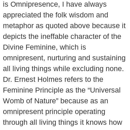
is Omnipresence, I have always
appreciated the folk wisdom and
metaphor as quoted above because it
depicts the ineffable character of the
Divine Feminine, which is
omnipresent, nurturing and sustaining
all living things while excluding none.
Dr. Ernest Holmes refers to the
Feminine Principle as the “Universal
Womb of Nature” because as an
omnipresent principle operating
through all living things it knows how