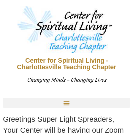
Center for Spiritual Living -
Charlottesville Teaching Chapter
Changing Minds – Changing Lives
Greetings Super Light Spreaders,
Your Center will be having our Zoom