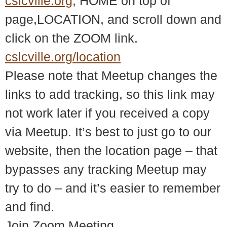
cslcville.org
, HOME on top of
page,LOCATION, and scroll down and
click on the ZOOM link.
cslcville.org/location
Please note that Meetup changes the
links to add tracking, so this link may
not work later if you received a copy
via Meetup. It’s best to just go to our
website, then the location page – that
bypasses any tracking Meetup may
try to do – and it’s easier to remember
and find.
Join Zoom Meeting