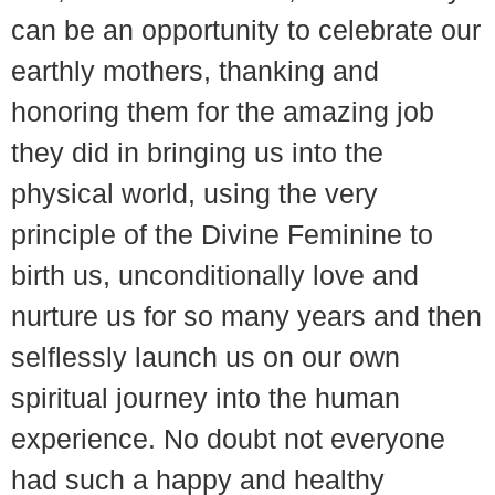
can be an opportunity to celebrate our
earthly mothers, thanking and
honoring them for the amazing job
they did in bringing us into the
physical world, using the very
principle of the Divine Feminine to
birth us, unconditionally love and
nurture us for so many years and then
selflessly launch us on our own
spiritual journey into the human
experience. No doubt not everyone
had such a happy and healthy