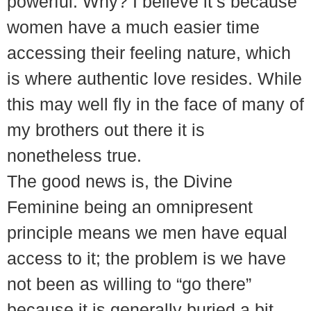
powerful. Why? I believe it’s because
women have a much easier time
accessing their feeling nature, which
is where authentic love resides. While
this may well fly in the face of many of
my brothers out there it is
nonetheless true.
The good news is, the Divine
Feminine being an omnipresent
principle means we men have equal
access to it; the problem is we have
not been as willing to “go there”
because it is generally buried a bit