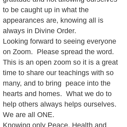
to be caught up in what the
appearances are, knowing all is
always in Divine Order.
Looking forward to seeing everyone
on Zoom. Please spread the word.
This is an open zoom so it is a great
time to share our teachings with so
many, and to bring peace into the
hearts and homes. What we do to
help others always helps ourselves.
We are all ONE.
Knowing only Peace, Health and