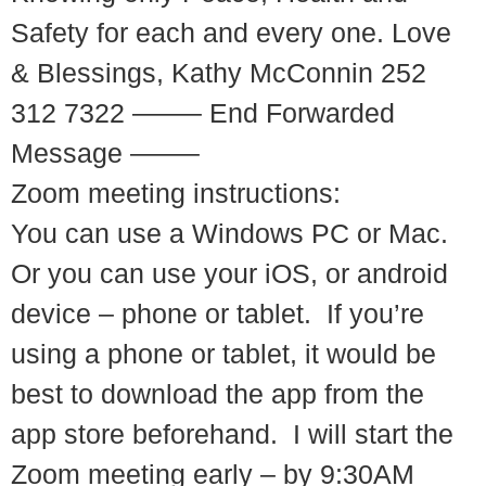
Safety for each and every one. Love
& Blessings, Kathy McConnin 252
312 7322 ——– End Forwarded
Message ——–
Zoom meeting instructions:
You can use a Windows PC or Mac.
Or you can use your iOS, or android
device – phone or tablet. If you’re
using a phone or tablet, it would be
best to download the app from the
app store beforehand. I will start the
Zoom meeting early – by 9:30AM