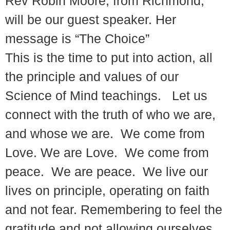
Rev Robin Moore, from Richmond,
will be our guest speaker. Her
message is “The Choice”
This is the time to put into action, all
the principle and values of our
Science of Mind teachings. Let us
connect with the truth of who we are,
and whose we are. We come from
Love. We are Love. We come from
peace. We are peace. We live our
lives on principle, operating on faith
and not fear. Remembering to feel the
gratitude and not allowing ourselves