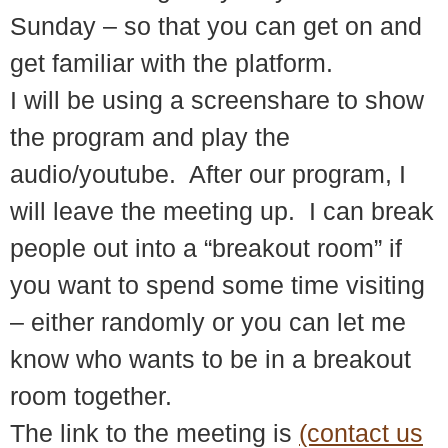
Sunday – so that you can get on and
get familiar with the platform.
I will be using a screenshare to show
the program and play the
audio/youtube. After our program, I
will leave the meeting up. I can break
people out into a “breakout room” if
you want to spend some time visiting
– either randomly or you can let me
know who wants to be in a breakout
room together.
The link to the meeting is
(contact us