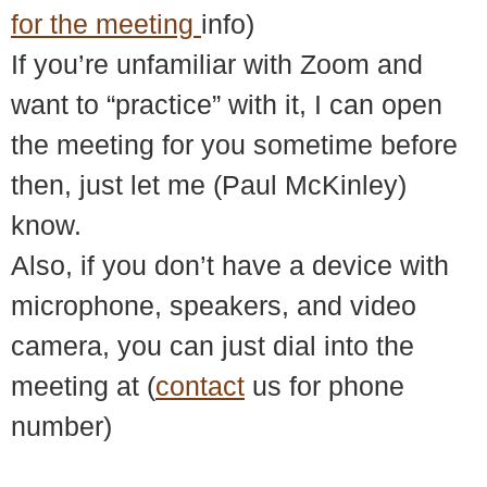
for the meeting
info)
If you’re unfamiliar with Zoom and
want to “practice” with it, I can open
the meeting for you sometime before
then, just let me (Paul McKinley)
know.
Also, if you don’t have a device with
microphone, speakers, and video
camera, you can just dial into the
meeting at (
contact
us for phone
number)
© 2018 – 2026 Center for Spiritual Living Charlottesville