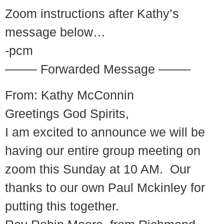
Zoom instructions after Kathy’s
message below…
-pcm
——– Forwarded Message ——–
From: Kathy McConnin
Greetings God Spirits,
I am excited to announce we will be
having our entire group meeting on
zoom this Sunday at 10 AM. Our
thanks to our own Paul Mckinley for
putting this together.