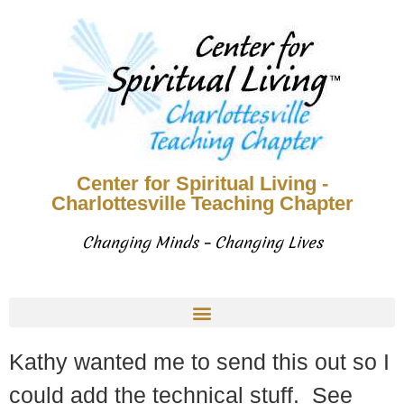
Center for Spiritual Living -
Charlottesville Teaching Chapter
Changing Minds – Changing Lives
Kathy wanted me to send this out so I
could add the technical stuff. See