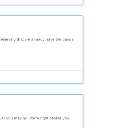
 believing that we already have the things
er you may go, there right beside you,