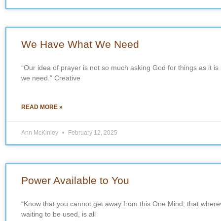
We Have What We Need
“Our idea of prayer is not so much asking God for things as it is
we need.” Creative
READ MORE »
Ann McKinley
February 12, 2025
Power Available to You
“Know that you cannot get away from this One Mind; that wherev
waiting to be used, is all