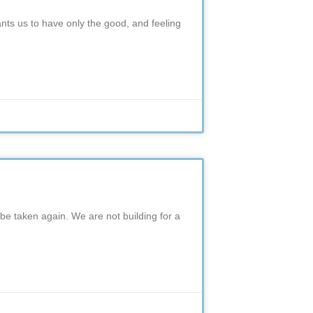
ants us to have only the good, and feeling
 be taken again. We are not building for a