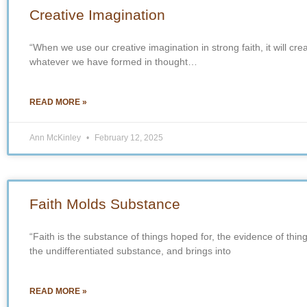
Creative Imagination
“When we use our creative imagination in strong faith, it will cr
whatever we have formed in thought…
READ MORE »
Ann McKinley
February 12, 2025
Faith Molds Substance
“Faith is the substance of things hoped for, the evidence of thin
the undifferentiated substance, and brings into
READ MORE »