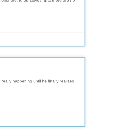
nstrate, to ourselves, that there are no
s really happening until he finally realizes