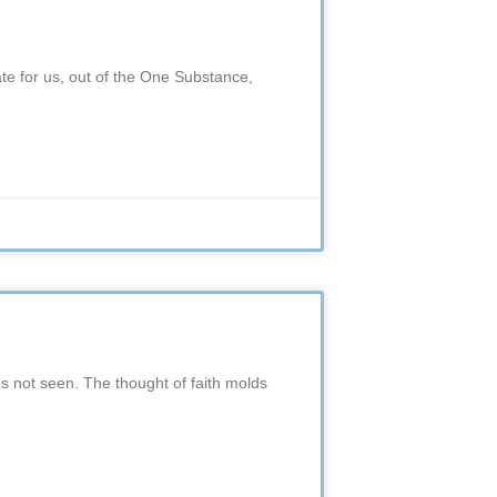
eate for us, out of the One Substance,
gs not seen. The thought of faith molds