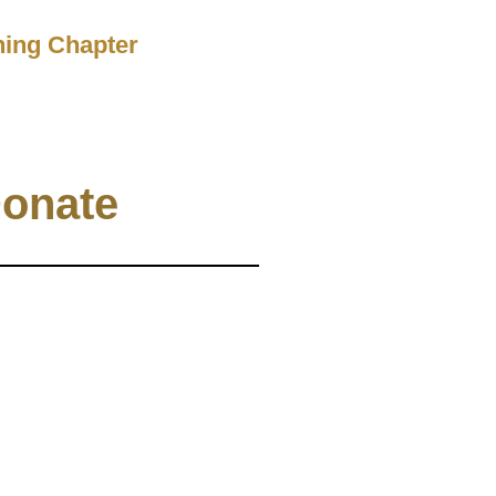
ching Chapter
onate