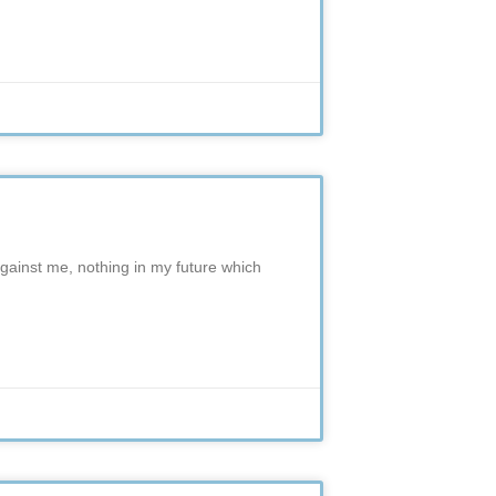
against me, nothing in my future which