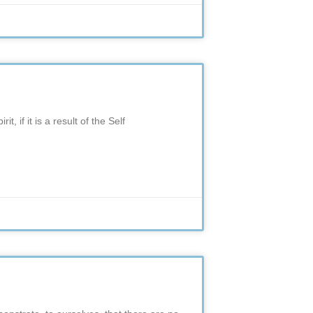
, if it is a result of the Self