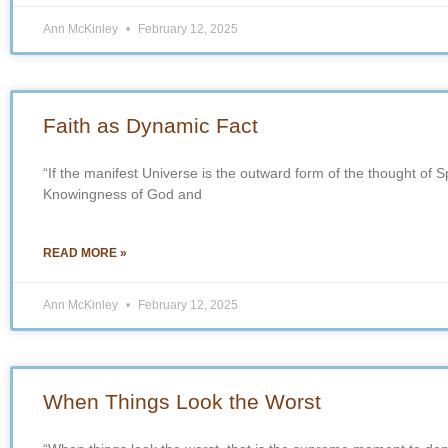
Ann McKinley
February 12, 2025
Faith as Dynamic Fact
“If the manifest Universe is the outward form of the thought of Spirit
Knowingness of God and
READ MORE »
Ann McKinley
February 12, 2025
When Things Look the Worst