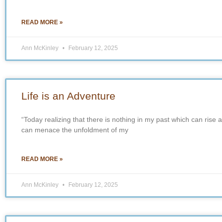
READ MORE »
Ann McKinley
February 12, 2025
Life is an Adventure
“Today realizing that there is nothing in my past which can rise 
can menace the unfoldment of my
READ MORE »
Ann McKinley
February 12, 2025