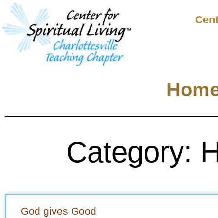
Cent
Hom
Category: 
God gives Good