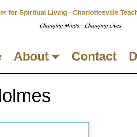
er for Spiritual Living - Charlottesville Tea
Changing Minds – Changing Lives
e
About
Contact
D
Holmes