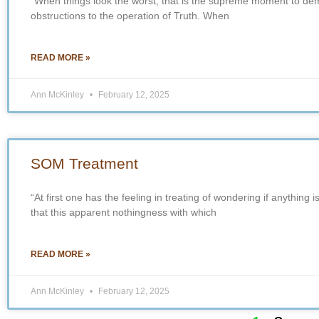
“When things look the worst, that is the supreme moment to demo
obstructions to the operation of Truth. When
READ MORE »
Ann McKinley
February 12, 2025
SOM Treatment
“At first one has the feeling in treating of wondering if anything i
that this apparent nothingness with which
READ MORE »
Ann McKinley
February 12, 2025