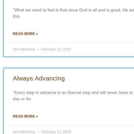
“What we need to feel is that since God is all and is good, He w
this,
READ MORE »
Ann McKinley
February 12, 2025
Always Advancing
“Every step in advance is an Eternal step and will never have to
day or for
READ MORE »
Ann McKinley
February 12, 2025